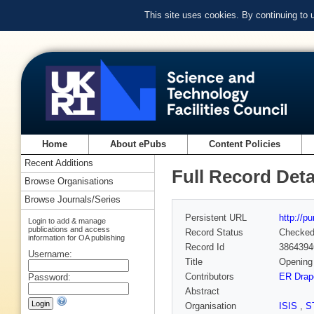
This site uses cookies. By continuing to
Home
About ePubs
Content Policies
Recent Additions
Full Record Deta
Browse Organisations
Browse Journals/Series
Persistent URL
http://p
Login to add & manage
publications and access
Record Status
Checke
information for OA publishing
Record Id
3864394
Username:
Title
Opening 
Contributors
ER Drap
Password:
Abstract
Organisation
ISIS
,
S