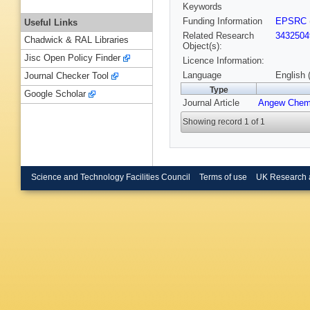
Keywords
Funding Information
EPSRC
Useful Links
Related Research
3432504
Chadwick & RAL Libraries
Object(s):
Jisc Open Policy Finder
Licence Information:
Language
English 
Journal Checker Tool
Type
Google Scholar
Journal Article
Angew Chem
Showing record 1 of 1
Science and Technology Facilities Council
Terms of use
UK Research 