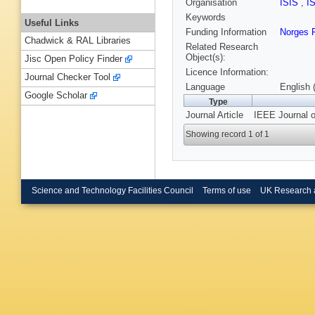
Organisation
ISIS
,
I
Keywords
Useful Links
Funding Information
Norges 
Chadwick & RAL Libraries
Related Research
Object(s):
Jisc Open Policy Finder
Licence Information:
Journal Checker Tool
Language
English 
Google Scholar
Type
Journal Article
IEEE Journal o
Showing record 1 of 1
Science and Technology Facilities Council
Terms of use
UK Research 