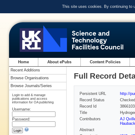
This site uses cookies. By continuing to
Home
About ePubs
Content Policies
Recent Additions
Full Record Deta
Browse Organisations
Browse Journals/Series
Persistent URL
http://p
Login to add & manage
publications and access
Record Status
Checke
information for OA publishing
Record Id
3866103
Username:
Title
Hydrogen
Contributors
AJ Qvill
Password:
Haubac
Abstract