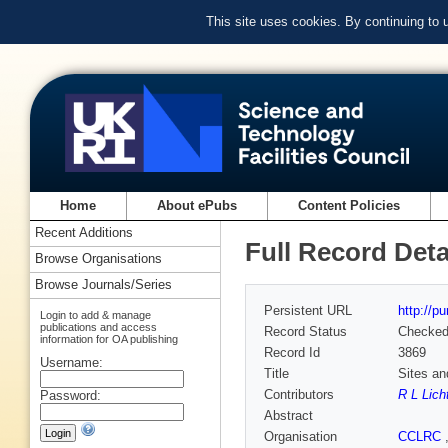
This site uses cookies. By continuing to
Home
About ePubs
Content Policies
Recent Additions
Full Record Deta
Browse Organisations
Browse Journals/Series
Persistent URL
http://p
Login to add & manage
publications and access
Record Status
Checke
information for OA publishing
Record Id
3869
Username:
Title
Sites an
Contributors
R L Licht
Password:
Abstract
Organisation
CCLRC