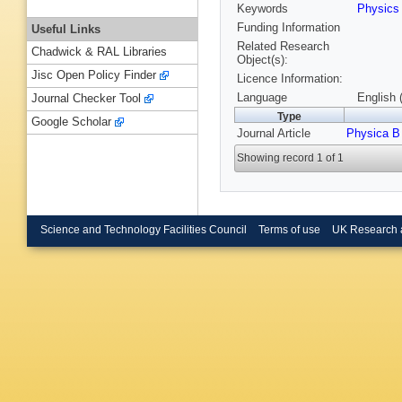
Keywords
Physic
Funding Information
Useful Links
Related Research
Chadwick & RAL Libraries
Object(s):
Jisc Open Policy Finder
Licence Information:
Language
English 
Journal Checker Tool
Type
Google Scholar
Journal Article
Physica B
Showing record 1 of 1
Science and Technology Facilities Council
Terms of use
UK Research 