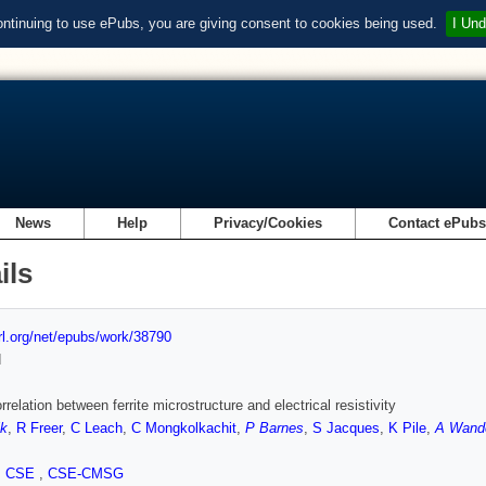
ontinuing to use ePubs, you are giving consent to cookies being used.
I Und
News
Help
Privacy/Cookies
Contact ePub
ils
url.org/net/epubs/work/38790
d
rrelation between ferrite microstructure and electrical resistivity
ik
,
R Freer
,
C Leach
,
C Mongkolkachit
,
P Barnes
,
S Jacques
,
K Pile
,
A Wand
,
CSE
,
CSE-CMSG