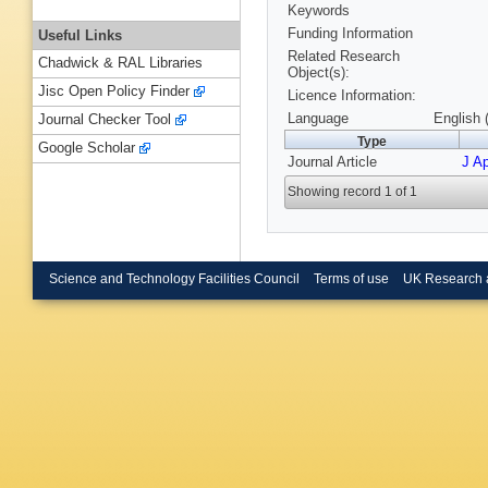
Keywords
Funding Information
Useful Links
Related Research
Chadwick & RAL Libraries
Object(s):
Jisc Open Policy Finder
Licence Information:
Language
English 
Journal Checker Tool
Type
Google Scholar
Journal Article
J A
Showing record 1 of 1
Science and Technology Facilities Council
Terms of use
UK Research 