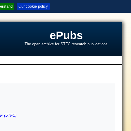
erstand
Our cookie policy
ePubs
The open archive for STFC research publications
s
er (STFC)