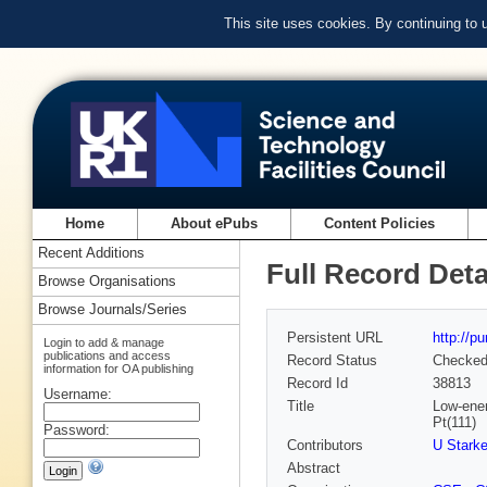
This site uses cookies. By continuing to
Home
About ePubs
Content Policies
Recent Additions
Full Record Deta
Browse Organisations
Browse Journals/Series
Persistent URL
http://p
Login to add & manage
publications and access
Record Status
Checke
information for OA publishing
Record Id
38813
Username:
Title
Low-ener
Pt(111)
Password:
Contributors
U Stark
Abstract