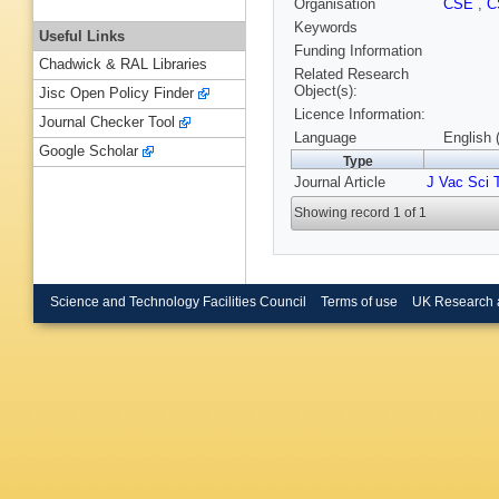
Organisation
CSE
,
C
Keywords
Useful Links
Funding Information
Chadwick & RAL Libraries
Related Research
Object(s):
Jisc Open Policy Finder
Licence Information:
Journal Checker Tool
Language
English 
Google Scholar
Type
Journal Article
J Vac Sci 
Showing record 1 of 1
Science and Technology Facilities Council
Terms of use
UK Research 