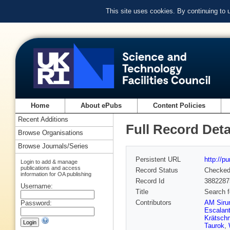
This site uses cookies. By continuing to
Home
About ePubs
Content Policies
Recent Additions
Full Record Deta
Browse Organisations
Browse Journals/Series
Persistent URL
http://p
Login to add & manage
publications and access
Record Status
Checke
information for OA publishing
Record Id
3882287
Username:
Title
Search f
Contributors
AM Siru
Password:
Escalant
Krätsch
Taurok
,