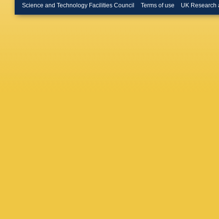
D Conta
Science and Technology Facilities Council
Terms of use
UK Research 
H Lattau
Toriashvi
Schulz
,
Güth
,
T 
Radziej
Nehrkor
U Behre
Costanz
Eren
,
E 
M Kase
Mankel
,
Savitsky
Zenaiev
A Karav
Niedziel
Sonneve
M Basel
M Giffel
Plagge
,
William
Karatha
P Giann
Tsitsoni
Veszpre
Trocsan
SB Beri
Mehta
,
Malhotra
Dey
,
S D