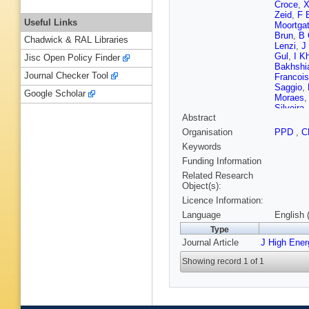
Croce
,
X
Zeid
,
F 
Useful Links
Moortga
Brun
,
B 
Chadwick & RAL Libraries
Lenzi
,
J
Gul
,
I K
Jisc Open Policy Finder
Bakhshi
Journal Checker Tool
Francois
Saggio
,
Google Scholar
Moraes
Silveira
Abstract
Mundim
A Vilela
Organisation
PPD
,
C
Novaes
Keywords
Rodozov
Chen
,
H
Funding Information
Wang
,
E
Related Research
Cabrera
Object(s):
Godinov
Licence Information:
Mesic
,
A
Rykacze
Language
English 
Kadasti
Type
T Järvin
Journal Article
J High Ene
Siikonen
S Ghos
Showing record 1 of 1
Rander
,
Cadamu
Ochand
Agram
,
M Janso