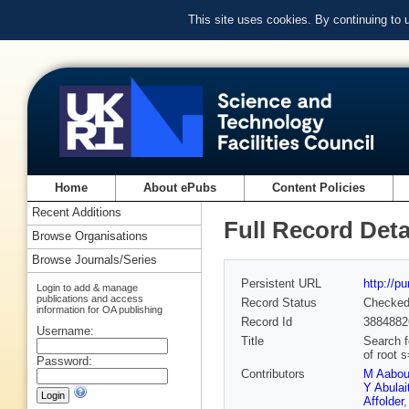
This site uses cookies. By continuing to
Home
About ePubs
Content Policies
Recent Additions
Full Record Deta
Browse Organisations
Browse Journals/Series
Persistent URL
http://p
Login to add & manage
publications and access
Record Status
Checke
information for OA publishing
Record Id
3884882
Username:
Title
Search f
of root 
Password:
Contributors
M Aabo
Y Abulait
Affolder