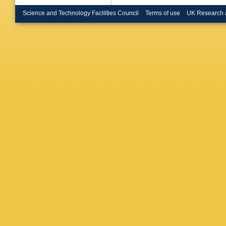
PA Bruc
Bryngem
Science and Technology Facilities Council
Terms of use
UK Research 
Burch
,
S
JTP Bur
AR Buz
Callea
,
R Camin
Cantero
G Carlin
M Casol
Cavalier
Cerri
,
L 
Chapma
Chelkov
Cheplak
AS Chis
Chudob
Citron
,
M
Coccaro
Connelly
Corrivea
Crawley
Cuhadar
L D’era
Dallapic
Darbo
,
S
Dawson
Lorenzi
,
Debbe
,
Delitzsc