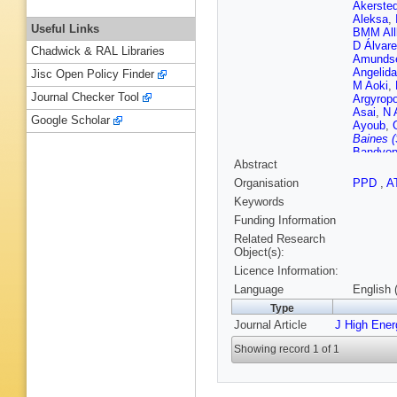
Akersted
Aleksa
,
Useful Links
BMM All
D Álvare
Chadwick & RAL Libraries
Amunds
Angelida
Jisc Open Policy Finder
M Aoki
,
Journal Checker Tool
Argyrop
Asai
,
N 
Google Scholar
Ayoub
,
Baines (
Bandyop
Abstract
Barkelo
A Baronc
Organisation
PPD
,
A
Bartos
,
Keywords
MD Beat
VA Bedn
Funding Information
Bellerive
Related Research
Benham
Object(s):
Berge
,
E
Licence Information:
Berry
,
P
Bessner
Language
English 
NV Bies
Type
Black
,
K
Journal Article
J High Ene
Bobrovn
Bokan
,
Showing record 1 of 1
Bortolot
Bourdari
Brau
,
JE
Britton
,