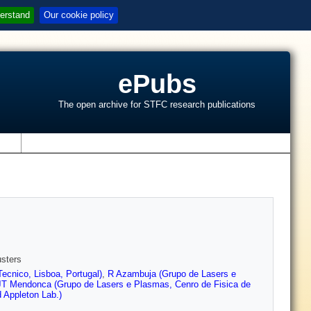
erstand
Our cookie policy
ePubs
The open archive for STFC research publications
s
usters
ecnico, Lisboa, Portugal)
,
R Azambuja (Grupo de Lasers e
JT Mendonca (Grupo de Lasers e Plasmas, Cenro de Fisica de
 Appleton Lab.)