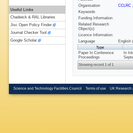
Organisation
CCLRC
Useful Links
Keywords
Chadwick & RAL Libraries
Funding Information
Related Research
Jisc Open Policy Finder
Object(s):
Journal Checker Tool
Licence Information:
Google Scholar
Language
English 
Type
Paper In Conference
In In
Proceedings
Septe
Showing record 1 of 1
Science and Technology Facilities Council
Terms of use
UK Research 