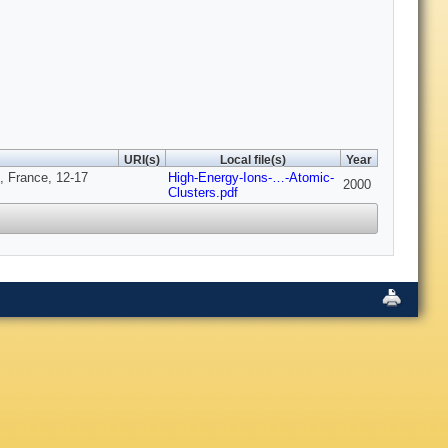
URI(s)
Local file(s)
Year
x, France, 12-17
High-Energy-Ions-…-Atomic-
2000
Clusters.pdf