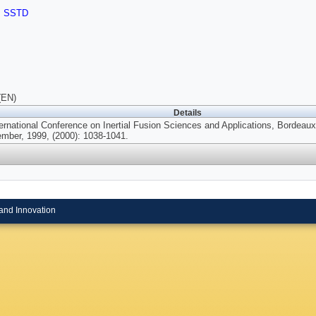
,
SSTD
(EN)
Details
ternational Conference on Inertial Fusion Sciences and Applications, Bordeau
mber, 1999, (2000): 1038-1041.
and Innovation