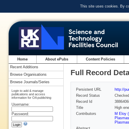
This site uses cookies. By c
Home
About ePubs
Content Policies
Recent Additions
Full Record Deta
Browse Organisations
Browse Journals/Series
Persistent URL
http://p
Login to add & manage
publications and access
Record Status
Checke
information for OA publishing
Record Id
3886406
Username:
Title
High ene
Contributors
M Eloy (
Password:
Plasmas,
Plasmas,
Abstract