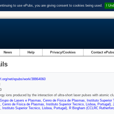
ontinuing to use ePubs, you are giving consent to cookies being used.
I Und
News
Help
Privacy/Cookies
Contact ePub
ils
url.org/net/epubs/work/38864060
d
0
rgy ions produced by the interaction of ultra-short laser pulses with atomic cl
Grupo de Lasers e Plasmas, Cenro de Fisica de Plasmas, Instituto Superior T
 Cenro de Fisica de Plasmas, Instituto Superior Tecnico, Lisboa, Portugal)
,
 Instituto Superior Tecnico, Lisboa, Portugal)
,
R Bingham (CCLRC Rutherford