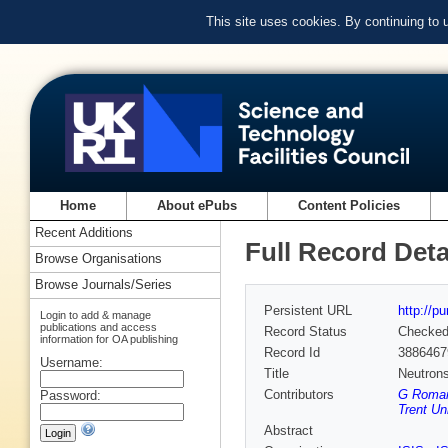
This site uses cookies. By continuing to
Home
About ePubs
Content Policies
Recent Additions
Full Record Deta
Browse Organisations
Browse Journals/Series
Persistent URL
http://p
Login to add & manage
publications and access
Record Status
Checke
information for OA publishing
Record Id
3886467
Username:
Title
Neutrons
Contributors
G Romane
Password:
Trent Uni
Abstract