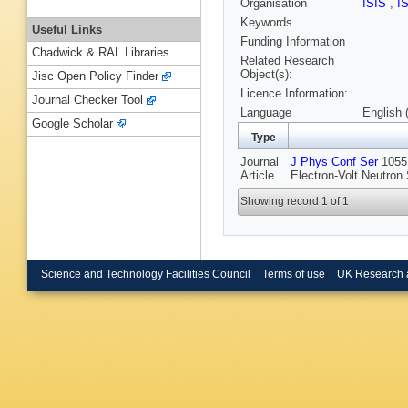
Organisation
ISIS
,
I
Keywords
Useful Links
Funding Information
Chadwick & RAL Libraries
Related Research
Object(s):
Jisc Open Policy Finder
Licence Information:
Journal Checker Tool
Language
English 
Google Scholar
Type
Journal
J Phys Conf Ser
1055 
Article
Electron-Volt Neutron
Showing record 1 of 1
Science and Technology Facilities Council
Terms of use
UK Research 