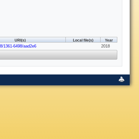
URI(s)
Local file(s)
Year
88/1361-6498/aad2e6
2018