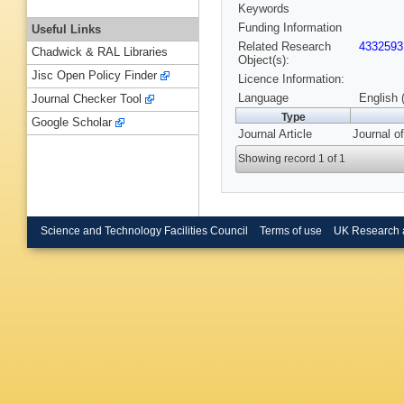
Keywords
Funding Information
Useful Links
Related Research
4332593
Chadwick & RAL Libraries
Object(s):
Jisc Open Policy Finder
Licence Information:
Language
English 
Journal Checker Tool
Type
Google Scholar
Journal Article
Journal o
Showing record 1 of 1
Science and Technology Facilities Council
Terms of use
UK Research 