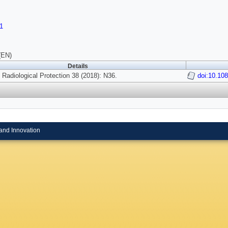
1
(EN)
Details
f Radiological Protection 38 (2018): N36.
doi:10.10
and Innovation