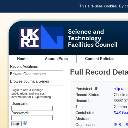
This site uses cookies. By c
Home
About ePubs
Content Policies
Recent Additions
Full Record Deta
Browse Organisations
Browse Journals/Series
Persistent URL
http://p
Login to add & manage
publications and access
Record Status
Checke
information for OA publishing
Record Id
3888102
Username:
Title
Gamma-ra
Contributors
DJS Find
Password:
Abstract
Organisation
ISIS
,
I