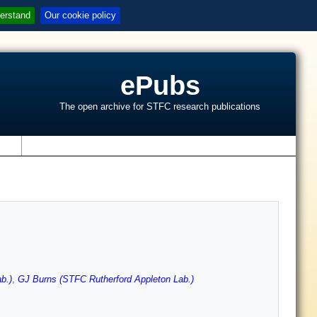
erstand
Our cookie policy
ePubs
The open archive for STFC research publications
s
b.)
,
GJ Burns (STFC Rutherford Appleton Lab.)