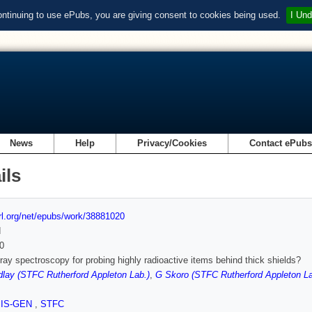
ontinuing to use ePubs, you are giving consent to cookies being used.
I Und
News
Help
Privacy/Cookies
Contact ePub
ils
url.org/net/epubs/work/38881020
d
0
y spectroscopy for probing highly radioactive items behind thick shields?
lay (STFC Rutherford Appleton Lab.)
,
G Skoro (STFC Rutherford Appleton La
SIS-GEN
,
STFC