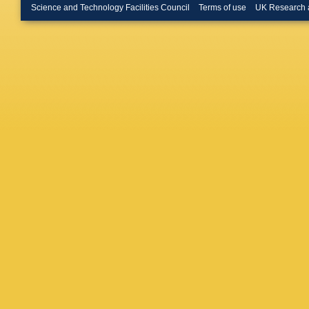
JC Ham
Science and Technology Facilities Council
Terms of use
UK Research 
Helstrup
Hippolyt
Hushnu
Ivanov
,
MJ Jak
Kang
,
V
DLD Kei
MM Kiel
Kisel
,
S 
Kofarag
Kovalen
V Kučer
Kushpil
Larionov
I León 
Litichev
P Luetti
Malaev
,
Marchis
Martinez
Masson
Mencha
DL Miha
M Mohis
S Muhur
Musinsk
da Luz
,
Neskovi
JCC Nor