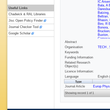
IC Arse
Bala
,
A 
Useful Links
Daresbur
Batzing
Chadwick & RAL Libraries
Beltran
,
Bhasin
,
Jisc Open Policy Finder
Biro
,
R 
Journal Checker Tool
Bonora
,
Brucken
Google Scholar
Buxton
,
Carnese
Abstract
Chapela
Chinella
Organisation
TECH
,
Cicalo
,
L
Keywords
Conesa d
Crkovsk
Funding Information
Dash
,
S
Related Research
Pasqual
Object(s):
Di Ruzz
Licence Information:
Dordic
,
Endress
Language
English 
Fabbietti
Type
Festanti
Journal Article
Europ Phys
Foertsc
Furs
,
M 
Showing record 1 of 1
Garcia-S
Gianotti
Gorbuno
Grigorya
Gulbran