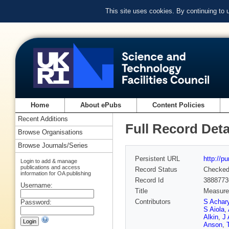
This site uses cookies. By continuing to
Home
About ePubs
Content Policies
Recent Additions
Full Record Deta
Browse Organisations
Browse Journals/Series
Persistent URL
http://p
Login to add & manage
publications and access
Record Status
Checke
information for OA publishing
Record Id
3888773
Username:
Title
Measurem
Contributors
S Achar
Password:
S Aiola
,
Alkin
,
J
Anson
,