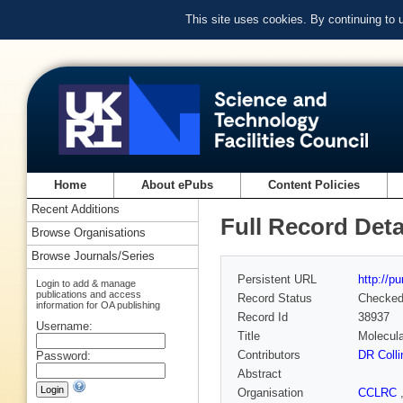
This site uses cookies. By continuing to
Home
About ePubs
Content Policies
Recent Additions
Full Record Deta
Browse Organisations
Browse Journals/Series
Persistent URL
http://p
Login to add & manage
publications and access
Record Status
Checke
information for OA publishing
Record Id
38937
Username:
Title
Molecula
Contributors
DR Colli
Password:
Abstract
Organisation
CCLRC