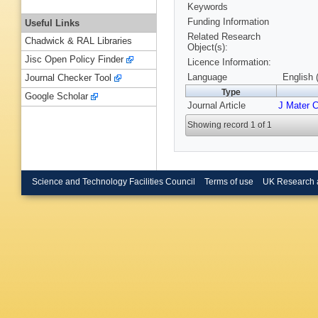
Keywords
Funding Information
Useful Links
Related Research
Chadwick & RAL Libraries
Object(s):
Jisc Open Policy Finder
Licence Information:
Language
English 
Journal Checker Tool
Type
Google Scholar
Journal Article
J Mater 
Showing record 1 of 1
Science and Technology Facilities Council
Terms of use
UK Research 