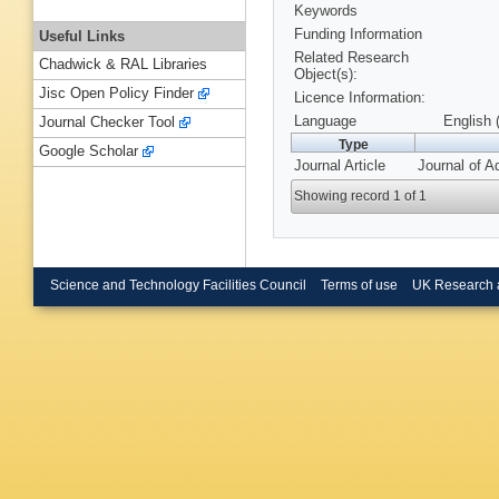
Keywords
Funding Information
Useful Links
Related Research
Chadwick & RAL Libraries
Object(s):
Jisc Open Policy Finder
Licence Information:
Language
English 
Journal Checker Tool
Type
Google Scholar
Journal Article
Journal of A
Showing record 1 of 1
Science and Technology Facilities Council
Terms of use
UK Research 