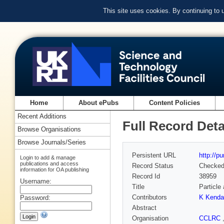
This site uses cookies. By continuing to
Home
About ePubs
Content Policies
Recent Additions
Full Record Deta
Browse Organisations
Browse Journals/Series
Persistent URL
http://p
Login to add & manage
publications and access
Record Status
Checke
information for OA publishing
Record Id
38959
Username:
Title
Particle
Contributors
K Kendal
Password:
Abstract
Organisation
CCLRC