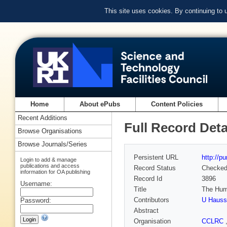
This site uses cookies. By continuing to
Home
About ePubs
Content Policies
Recent Additions
Full Record Deta
Browse Organisations
Browse Journals/Series
Persistent URL
http://p
Login to add & manage
publications and access
Record Status
Checke
information for OA publishing
Record Id
3896
Username:
Title
The Hum
Contributors
U Haus
Password:
Abstract
Organisation
CCLRC