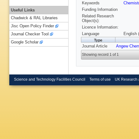
Keywords
Chemist
Funding Information
Useful Links
Related Research
Chadwick & RAL Libraries
Object(s):
Jisc Open Policy Finder
Licence Information:
Language
English 
Journal Checker Tool
Type
Google Scholar
Journal Article
Angew Chem
Showing record 1 of 1
Science and Technology Facilities Council
Terms of use
UK Research 