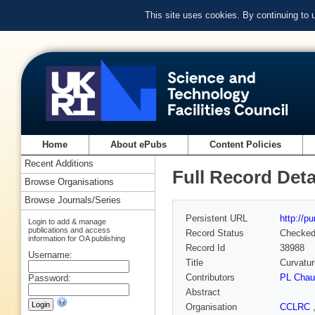
This site uses cookies. By continuing to
Home
About ePubs
Content Policies
Recent Additions
Full Record Deta
Browse Organisations
Browse Journals/Series
Persistent URL
http://p
Login to add & manage
publications and access
Record Status
Checke
information for OA publishing
Record Id
38988
Username:
Title
Curvatur
Contributors
PL Chau
Password:
Abstract
Organisation
CCLRC