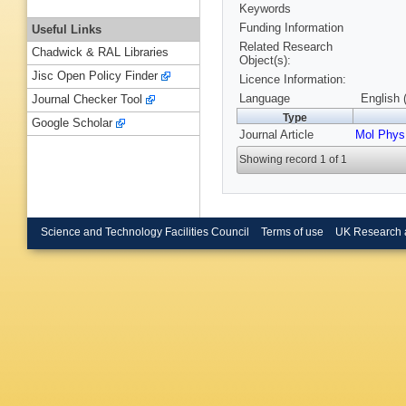
Keywords
Funding Information
Useful Links
Related Research
Chadwick & RAL Libraries
Object(s):
Jisc Open Policy Finder
Licence Information:
Language
English 
Journal Checker Tool
Type
Google Scholar
Journal Article
Mol Phys
Showing record 1 of 1
Science and Technology Facilities Council
Terms of use
UK Research 