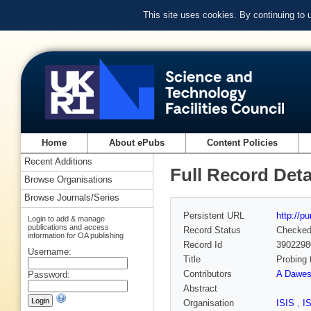
This site uses cookies. By continuing to
Home
About ePubs
Content Policies
Recent Additions
Full Record Deta
Browse Organisations
Browse Journals/Series
Persistent URL
http://p
Login to add & manage
publications and access
Record Status
Checke
information for OA publishing
Record Id
3902298
Username:
Title
Probing 
Contributors
A Dawe
Password:
Abstract
Organisation
ISIS
,
I