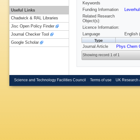
Keywords
Funding Information
Leverhu
Useful Links
Related Research
Chadwick & RAL Libraries
Object(s):
Jisc Open Policy Finder
Licence Information:
Language
English 
Journal Checker Tool
Type
Google Scholar
Journal Article
Phys Chem 
Showing record 1 of 1
Science and Technology Facilities Council
Terms of use
UK Research 