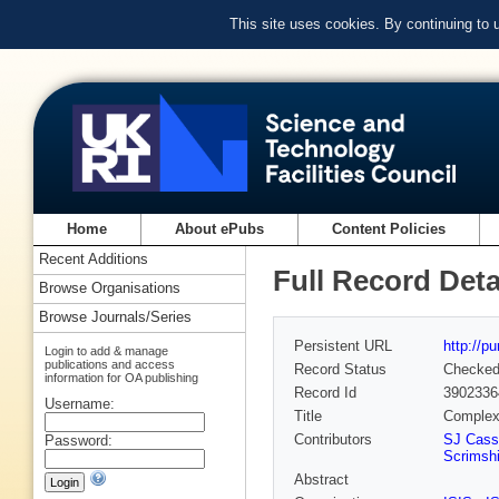
This site uses cookies. By continuing to
Home
About ePubs
Content Policies
Recent Additions
Full Record Deta
Browse Organisations
Browse Journals/Series
Persistent URL
http://p
Login to add & manage
publications and access
Record Status
Checke
information for OA publishing
Record Id
3902336
Username:
Title
Complex
Contributors
SJ Cass
Password:
Scrimshi
Abstract