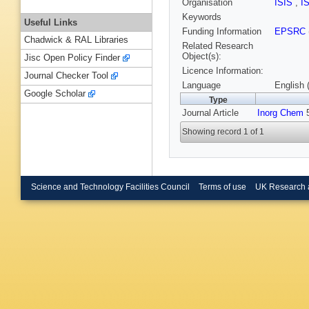
Organisation
ISIS
,
I
Keywords
Useful Links
Funding Information
EPSRC
Chadwick & RAL Libraries
Related Research
Object(s):
Jisc Open Policy Finder
Licence Information:
Journal Checker Tool
Language
English 
Google Scholar
Type
Journal Article
Inorg Chem
5
Showing record 1 of 1
Science and Technology Facilities Council
Terms of use
UK Research 