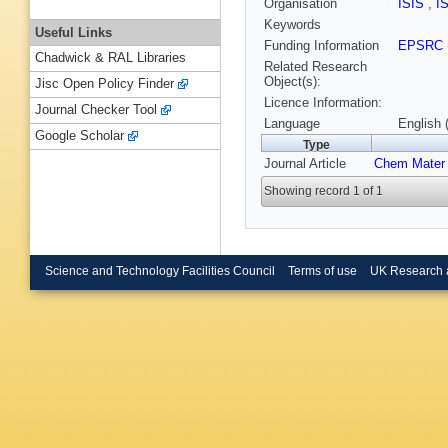
Organisation
ISIS
,
I
Keywords
Useful Links
Funding Information
EPSRC
Chadwick & RAL Libraries
Related Research
Object(s):
Jisc Open Policy Finder
Licence Information:
Journal Checker Tool
Language
English 
Google Scholar
Type
Journal Article
Chem Mater
Showing record 1 of 1
Science and Technology Facilities Council
Terms of use
UK Research 