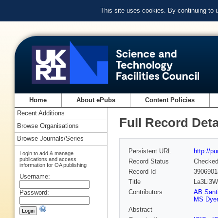
This site uses cookies. By continuing to
Home
About ePubs
Content Policies
Recent Additions
Full Record Deta
Browse Organisations
Browse Journals/Series
Persistent URL
http://p
Login to add & manage
publications and access
Record Status
Checke
information for OA publishing
Record Id
3906901
Username:
Title
La3Li3W2
Contributors
AB Sant
Password:
MS Dyer
Abstract