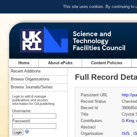
This site uses cookies. By continuing to
Home
About ePubs
Content Policies
Recent Additions
Full Record Deta
Browse Organisations
Browse Journals/Series
Persistent URL
http://p
Login to add & manage
publications and access
Record Status
Checke
information for OA publishing
Record Id
3906954
Username:
Title
Crystal 
Contributors
G King
,
Password:
Abstract
Organisation
ISIS
,
I