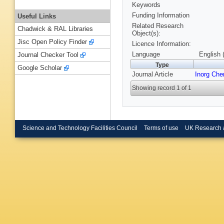
Keywords
Funding Information
Useful Links
Related Research
Chadwick & RAL Libraries
Object(s):
Jisc Open Policy Finder
Licence Information:
Language
English 
Journal Checker Tool
Type
Google Scholar
Journal Article
Inorg Ch
Showing record 1 of 1
Science and Technology Facilities Council
Terms of use
UK Research 