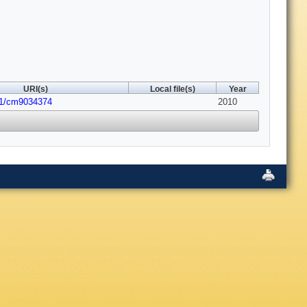
URI(s)
Local file(s)
Year
21/cm9034374
2010