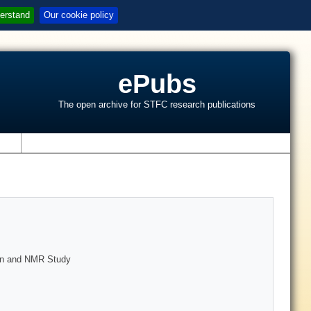
erstand
Our cookie policy
ePubs
The open archive for STFC research publications
s
ion and NMR Study