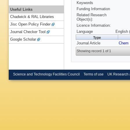
Keywords
Funding Information
Useful Links
Related Research
Chadwick & RAL Libraries
Object(s):
Jisc Open Policy Finder
Licence Information:
Language
English 
Journal Checker Tool
Type
Google Scholar
Journal Article
Chem 
Showing record 1 of 1
Science and Technology Facilities Council
Terms of use
UK Research 