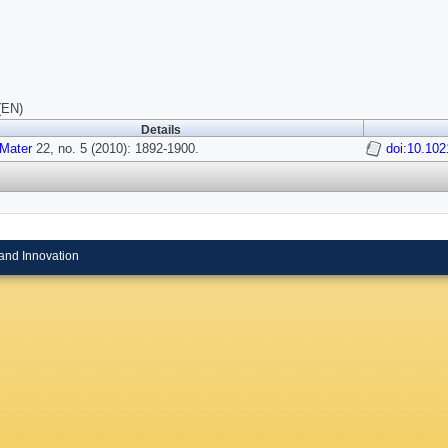
(EN)
Details
Mater
22, no. 5 (2010): 1892-1900.
doi:10.10
and Innovation