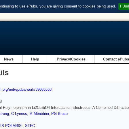
ontinuing to use ePubs, you are giving consent to cookies being used.
I Und
News
Help
Privacy/Cookies
Contact ePub
ils
url.org/net/epubs/work/39085558
d
8
al Polymorphism in Li2CoSiO4 Intercalation Electrodes: A Combined Diffract
trong
,
C Lyness
,
M Ménétrier
,
PG Bruce
SIS-POLARIS
,
STFC