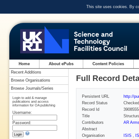
This site uses cookies. By c
Home
About ePubs
Content Policies
Recent Additions
Full Record Deta
Browse Organisations
Browse Journals/Series
Persistent URL
http://p
Login to add & manage
publications and access
Record Status
Checke
information for OA publishing
Record Id
3908555
Username:
Title
Structur
Contributors
AR Arms
Password:
Abstract
Organisation
ISIS
,
I