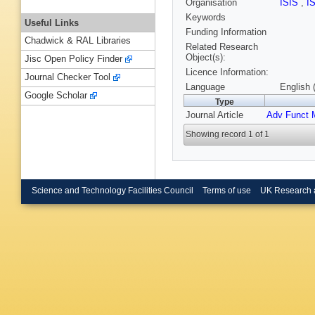
Organisation
ISIS
,
I
Keywords
Useful Links
Funding Information
Chadwick & RAL Libraries
Related Research
Object(s):
Jisc Open Policy Finder
Licence Information:
Journal Checker Tool
Language
English 
Google Scholar
Type
Journal Article
Adv Funct 
Showing record 1 of 1
Science and Technology Facilities Council
Terms of use
UK Research 