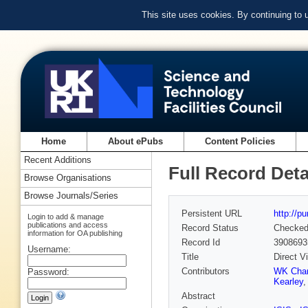
This site uses cookies. By continuing to
Home
About ePubs
Content Policies
Recent Additions
Full Record Deta
Browse Organisations
Browse Journals/Series
Persistent URL
http://p
Login to add & manage
publications and access
Record Status
Checke
information for OA publishing
Record Id
3908693
Username:
Title
Direct V
Contributors
WK Cha
Password:
Kearley
Abstract