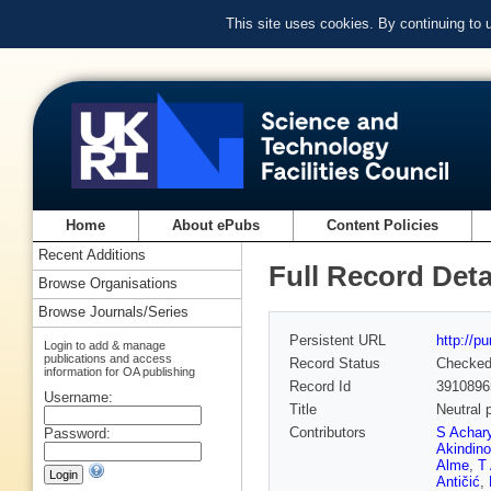
This site uses cookies. By continuing to
Home
About ePubs
Content Policies
Recent Additions
Full Record Deta
Browse Organisations
Browse Journals/Series
Persistent URL
http://p
Login to add & manage
publications and access
Record Status
Checke
information for OA publishing
Record Id
3910896
Username:
Title
Neutral 
Contributors
S Achar
Password:
Akindino
Alme
,
T 
Antičić
,