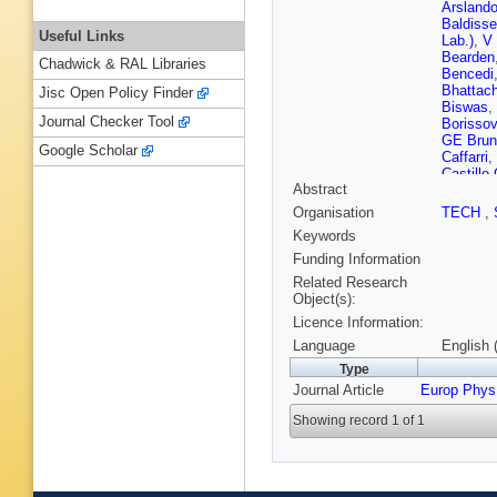
Arsland
Baldisse
Useful Links
Lab.)
,
V 
Bearden
Chadwick & RAL Libraries
Bencedi
Bhattach
Jisc Open Policy Finder
Biswas
,
Journal Checker Tool
Borissov
GE Brun
Google Scholar
Caffarri
,
Castillo
Abstract
S Chatt
Chochul
Organisation
TECH
,
Cicalo
,
L
Keywords
Conesa d
Costanz
Funding Information
A Dash
,
Related Research
Pasqual
Object(s):
Di Nezz
Licence Information:
Dönigus
Ehlers
,
Language
English 
L Fabbiet
Type
Festanti
Journal Article
Europ Phys
Fokin
,
E
Gaardhø
Showing record 1 of 1
Gargiulo
E Glady
Görlich
,
Grigorya
Gulbran