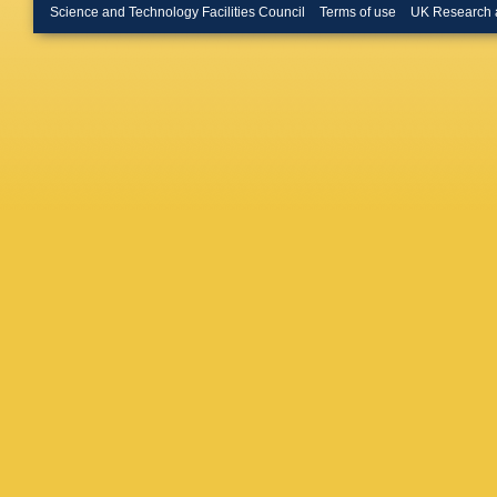
MR Haq
Science and Technology Facilities Council
Terms of use
UK Research 
Hernand
S Hornu
Hwang
,
Jacazio
Jayarat
A Karas
Keijdene
B Kileng
Kisiel
,
G
MK Köhl
Kouzino
Kryshen
Kurepin
Fernand
Leardini
X Li
,
XL 
Ljunggre
JR Luhd
Malinina
Margagli
Martíne
Mathis
,
Meninno
Miśkowi
S Moret
Münning
Nandi
,
R
Nazaren
Nielsen