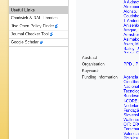
A Akimo
Alexopo
Useful Links
Alonso
,
Coutinh
Chadwick & RAL Libraries
T Andee
Anisenk
Jisc Open Policy Finder
Araque
,
Journal Checker Tool
Armstro
Asimako
Google Scholar
Axen
,
M
Bailey
,
J
Balek
,
F
Abstract
M Barbe
Appleton
Organisation
PPD
,
P
Guimar 
Keywords
M Battag
Beck
,
K
Funding Information
Agencia 
Begel
,
A
Científi
D Bench
Nacional
Bentvel
Tecnolo
Bernard
Bundesmi
Bylund
,
I-CORE
Bielski
,
Nederla
Bjergaar
Fundação
Bobrovn
Slovensk
Boldyrev
Wallenbe
D Bosche
OIT
;
ER
Boutle
,
Forschu
Brau
,
J 
Valenci
Britton
,
Physics 