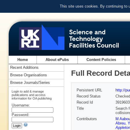
This site uses cookies. By continuing to
Home
About ePubs
Content Policies
Recent Additions
Full Record Deta
Browse Organisations
Browse Journals/Series
Persistent URL
http://p
Login to add & manage
publications and access
Record Status
Checke
information for OA publishing
Record Id
3919603
Username:
Title
Search f
collisio
Password:
Contributors
M Aabo
Abreu
,
Y
Appleton