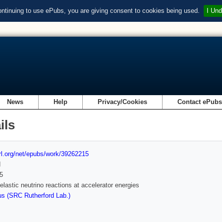
ontinuing to use ePubs, you are giving consent to cookies being used.
I Und
News
Help
Privacy/Cookies
Contact ePub
ils
url.org/net/epubs/work/39262215
d
5
nelastic neutrino reactions at accelerator energies
s (SRC Rutherford Lab.)