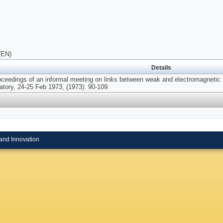
(EN)
Details
oceedings of an informal meeting on links between weak and electromagnetic 
atory, 24-25 Feb 1973, (1973): 90-109.
and Innovation