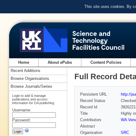
This site uses cookies. By c
Home
About ePubs
Content Policies
Recent Additions
Full Record Deta
Browse Organisations
Browse Journals/Series
Persistent URL
http://p
Login to add & manage
publications and access
Record Status
Checke
information for OA publishing
Record Id
3926221
Username:
Title
Highly i
Contributors
WA Venu
Password:
Abstract
Organisation
SRC