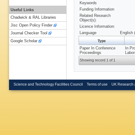
Keywords
Funding Information
Useful Links
Related Research
Chadwick & RAL Libraries
Object(s):
Jisc Open Policy Finder
Licence Information:
Language
English 
Journal Checker Tool
Google Scholar
Type
Paper In Conference
In Pr
Proceedings
Labor
Showing record 1 of 1
Science and Technology Facilities Council
Terms of use
UK Research 