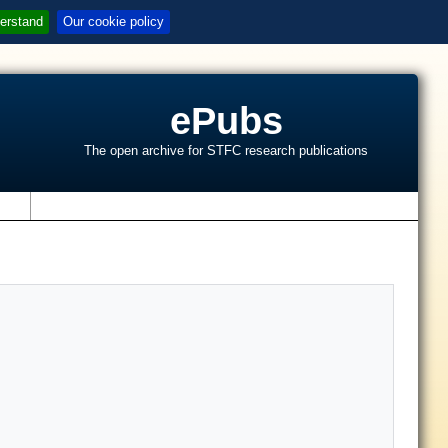
erstand
Our cookie policy
ePubs
The open archive for STFC research publications
s