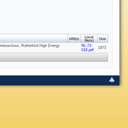
Local
URI(s)
Year
file(s)
interactions, Rutherford High Energy
RL-73-
1973
018.pdf