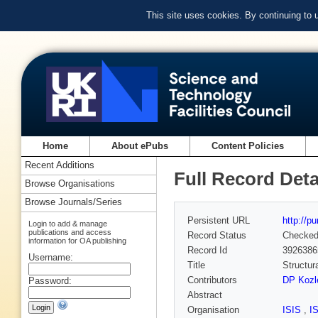
This site uses cookies. By continuing to
Home
About ePubs
Content Policies
Recent Additions
Full Record Deta
Browse Organisations
Browse Journals/Series
Persistent URL
http://p
Login to add & manage
publications and access
Record Status
Checke
information for OA publishing
Record Id
3926386
Username:
Title
Structur
Contributors
DP Kozl
Password:
Abstract
Organisation
ISIS
,
I