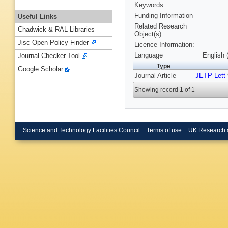
Keywords
Funding Information
Useful Links
Related Research
Chadwick & RAL Libraries
Object(s):
Jisc Open Policy Finder
Licence Information:
Language
English 
Journal Checker Tool
Type
Google Scholar
Journal Article
JETP Lett
Showing record 1 of 1
Science and Technology Facilities Council
Terms of use
UK Research 