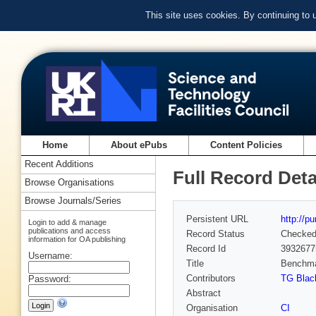
This site uses cookies. By continuing to
Home
About ePubs
Content Policies
Recent Additions
Full Record Deta
Browse Organisations
Browse Journals/Series
Persistent URL
http://p
Login to add & manage
publications and access
Record Status
Checke
information for OA publishing
Record Id
3932677
Username:
Title
Benchmar
Contributors
TG Blac
Password:
Abstract
Organisation
CI