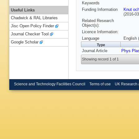
Keywords
Funding Information
Knut och
Useful Links
(2016-0
Chadwick & RAL Libraries
Related Research
Object(s):
Jisc Open Policy Finder
Licence Information:
Journal Checker Tool
Language
English 
Google Scholar
Type
Journal Article
Phys Pla
Showing record 1 of 1
Science and Technology Facilities Council
Terms of use
UK Research 