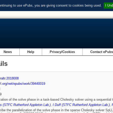
ontinuing to use ePubs, you are giving consent to cookies being used.
I Und
News
Help
Privacy/Cookies
Contact ePub
ils
raltr.2018008
url.org/net/epubs/work/39440019
d
9
ization of the solve phase in a task-based Cholesky solver using a sequential
s (STFC Rutherford Appleton Lab.)
,
I Duff (STFC Rutherford Appleton Lab.)
,
ibe the parallelization of the solve phase in the sparse Cholesky solver SpL