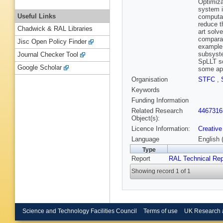
Optimiza
system i
Useful Links
computat
reduce t
Chadwick & RAL Libraries
art solv
comparab
Jisc Open Policy Finder
example,
subsyste
Journal Checker Tool
SpLLT so
Google Scholar
some app
Organisation
STFC
,
Keywords
Funding Information
Related Research
4467316
Object(s):
Licence Information:
Creative
Language
English 
Type
Report
RAL Technical Rep
Showing record 1 of 1
Science and Technology Facilities Council
Terms of use
UK Research 