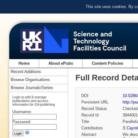
This site uses cookies. By c
Home
About ePubs
Content Policies
Recent Additions
Full Record Deta
Browse Organisations
Browse Journals/Series
DOI
10.5286/
Login to add & manage
publications and access
Persistent URL
http://p
information for OA publishing
Record Status
Checke
Username:
Record Id
3944001
Title
Parallel
Password:
Contributors
S Cayrol
Abstract
We descr