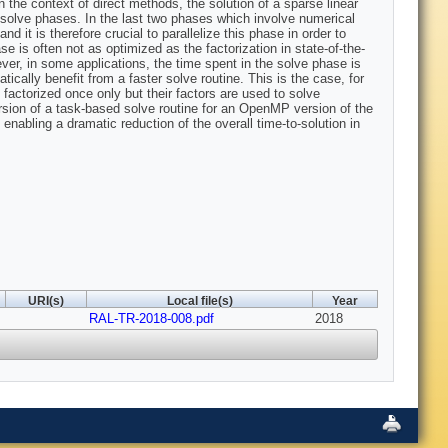
the context of direct methods, the solution of a sparse linear
 solve phases. In the last two phases which involve numerical
 it is therefore crucial to parallelize this phase in order to
 is often not as optimized as the factorization in state-of-the-
ever, in some applications, the time spent in the solve phase is
ically benefit from a faster solve routine. This is the case, for
factorized once only but their factors are used to solve
rsion of a task-based solve routine for an OpenMP version of the
nabling a dramatic reduction of the overall time-to-solution in
URI(s)
Local file(s)
Year
RAL-TR-2018-008.pdf
2018