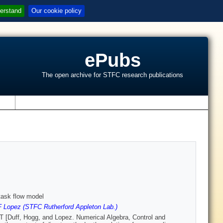
erstand
Our cookie policy
ePubs
The open archive for STFC research publications
s
 task flow model
F Lopez (STFC Rutherford Appleton Lab.)
LT [Duff, Hogg, and Lopez. Numerical Algebra, Control and