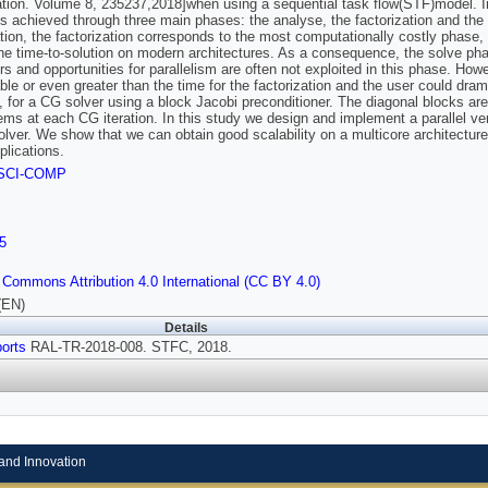
tion. Volume 8, 235237,2018]when using a sequential task flow(STF)model. In 
s achieved through three main phases: the analyse, the factorization and the
ion, the factorization corresponds to the most computationally costly phase, and
he time-to-solution on modern architectures. As a consequence, the solve phase
ers and opportunities for parallelism are often not exploited in this phase. How
le or even greater than the time for the factorization and the user could dramat
 for a CG solver using a block Jacobi preconditioner. The diagonal blocks are 
ms at each CG iteration. In this study we design and implement a parallel ve
lver. We show that we can obtain good scalability on a multicore architecture e
lications.
SCI-COMP
5
 Commons Attribution 4.0 International (CC BY 4.0)
(EN)
Details
orts
RAL-TR-2018-008. STFC, 2018.
and Innovation