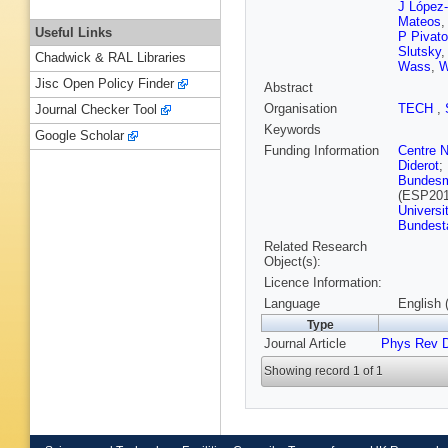
J López
Mateos
Useful Links
P Pivato
Slutsky
Chadwick & RAL Libraries
Wass
,
W
Jisc Open Policy Finder
Abstract
Organisation
TECH
,
Journal Checker Tool
Keywords
Google Scholar
Funding Information
Centre N
Diderot
;
Bundesmi
(ESP201
Universi
Bundest
Related Research
Object(s):
Licence Information:
Language
English 
Type
Journal Article
Phys Rev 
Showing record 1 of 1