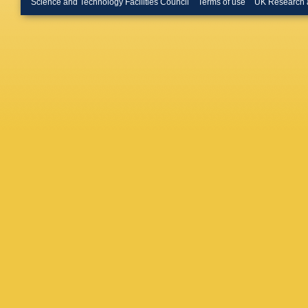
Science and Technology Facilities Council
Terms of use
UK Research 