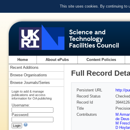
This site uses cookies. By continuing to
Home
About ePubs
Content Policies
Recent Additions
Full Record Deta
Browse Organisations
Browse Journals/Series
Persistent URL
http://p
Login to add & manage
publications and access
Record Status
Checke
information for OA publishing
Record Id
3944126
Username:
Title
Precisio
Contributors
M Arma
Password:
de Deus 
M Fresc
D Hoyla