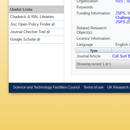
Organisation
ISIS
,
I
Keywords
Useful Links
Funding Information
JSPS
, 
Chadwick & RAL Libraries
Challeng
JSPS
(E
Jisc Open Policy Finder
Related Research
Journal Checker Tool
Object(s):
Licence Information:
Google Scholar
Language
English 
Type
Journal Article
Coll Surf 
Showing record 1 of 1
Science and Technology Facilities Council
Terms of use
UK Research 