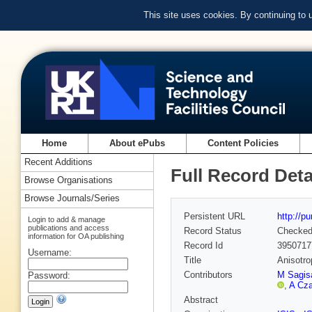
This site uses cookies. By continuing to
Home
About ePubs
Content Policies
Recent Additions
Full Record Deta
Browse Organisations
Browse Journals/Series
Persistent URL
http://p
Login to add & manage
publications and access
Record Status
Checke
information for OA publishing
Record Id
3950717
Username:
Title
Anisotro
Contributors
M Sagis
Password:
,
A Cza
Abstract