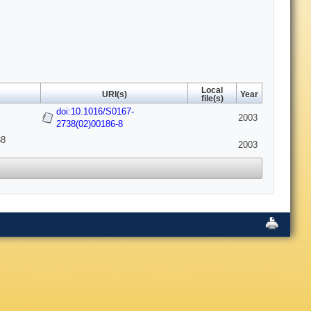
Local
URI(s)
Year
file(s)
doi:10.1016/S0167-
2003
2738(02)00186-8
38
2003