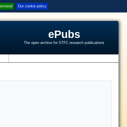
erstand
Our cookie policy
ePubs
The open archive for STFC research publications
s