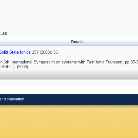
(EN)
Details
Solid State Ionics
157 (2003): 35.
In 6th International Symposium on systems with Fast Ionic Transport, pp 35-
(ISSFIT), (2003).
and Innovation