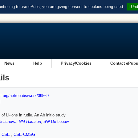
ontinuing to use ePubs, you are giving consent to cookies being used.
I Und
News
Help
Privacy/Cookies
Contact ePub
ils
url.org/net/epubs/work/39569
d
 of Li-ions in rutile. An Ab initio study
riachova
,
NM Harrison
,
SW De Leeuw
,
CSE
,
CSE-CMSG