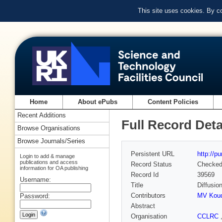
This site uses cookies. By c
Home
About ePubs
Content Policies
Recent Additions
Full Record Deta
Browse Organisations
Browse Journals/Series
Persistent URL
http://p
Login to add & manage
publications and access
Record Status
Checke
information for OA publishing
Record Id
39569
Username:
Title
Diffusion
Contributors
MV Koud
Password:
Abstract
Organisation
CCLRC