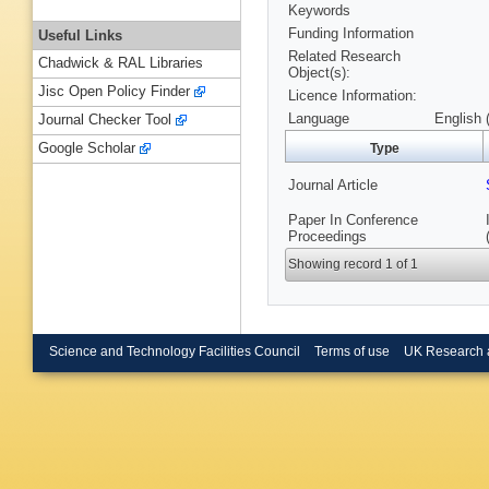
Keywords
Funding Information
Useful Links
Related Research
Chadwick & RAL Libraries
Object(s):
Jisc Open Policy Finder
Licence Information:
Language
English 
Journal Checker Tool
Google Scholar
Type
Journal Article
Paper In Conference
Proceedings
Showing record 1 of 1
Science and Technology Facilities Council
Terms of use
UK Research 