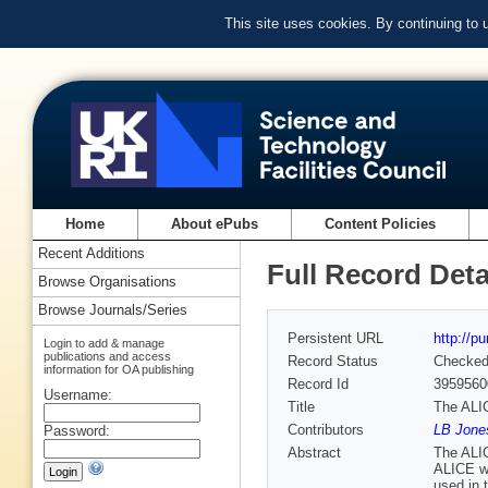
This site uses cookies. By continuing to
Home
About ePubs
Content Policies
Recent Additions
Full Record Deta
Browse Organisations
Browse Journals/Series
Persistent URL
http://p
Login to add & manage
publications and access
Record Status
Checke
information for OA publishing
Record Id
3959560
Username:
Title
The ALI
Contributors
LB Jone
Password:
Abstract
The ALIC
ALICE wa
used in 