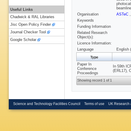
photocat
beamline
Useful Links
Organisation
ASTeC
Chadwick & RAL Libraries
Keywords
Jisc Open Policy Finder
Funding Information
Journal Checker Tool
Related Research
Object(s):
Google Scholar
Licence Information:
Language
English 
Type
Paper In
In 59th I
Conference
(ERL17), C
Proceedings
Showing record 1 of 1
Science and Technology Facilities Council
Terms of use
UK Research 