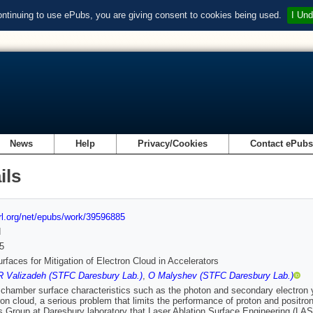
ontinuing to use ePubs, you are giving consent to cookies being used.
I Und
News
Help
Privacy/Cookies
Contact ePub
ils
url.org/net/epubs/work/39596885
d
5
faces for Mitigation of Electron Cloud in Accelerators
R Valizadeh (STFC Daresbury Lab.)
,
O Malyshev (STFC Daresbury Lab.)
hamber surface characteristics such as the photon and secondary electron yi
ron cloud, a serious problem that limits the performance of proton and positr
s Group at Daresbury laboratory that Laser Ablation Surface Engineering (L