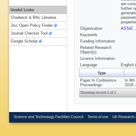
are cons
further 
Useful Links
generati
paramete
Chadwick & RAL Libraries
propertie
Jisc Open Policy Finder
Organisation
ASTeC
Journal Checker Tool
Keywords
Funding Information
Google Scholar
Related Research
Object(s):
Licence Information:
Language
English 
Type
Paper In Conference
In 9th
Proceedings
2018 -
Showing record 1 of 1
Science and Technology Facilities Council
Terms of use
UK Research 