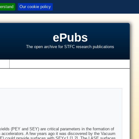
erstand
Our cookie policy
ePubs
The open archive for STFC research publications
s
elds (PEY and SEY) are critical parameters in the formation of
on accelerators. A few years ago it was discovered by the Vacuum
ASE) could provide surfaces with SEY<1 [1,2]. The LASE surfaces