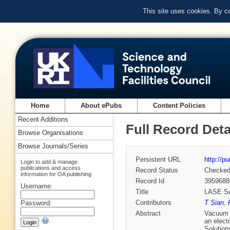
This site uses cookies. By c
Home
About ePubs
Content Policies
Recent Additions
Full Record Deta
Browse Organisations
Browse Journals/Series
Persistent URL
http://p
Login to add & manage
publications and access
Record Status
Checke
information for OA publishing
Record Id
3959688
Username:
Title
LASE Sur
Contributors
T Sian
,
Password:
Abstract
Vacuum c
an elect
Solution