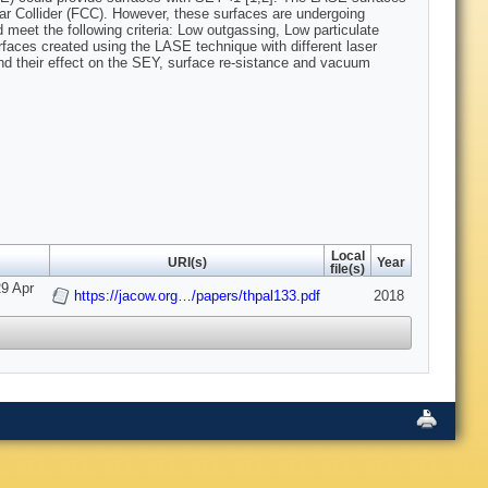
ular Collider (FCC). However, these surfaces are undergoing
 meet the following criteria: Low outgassing, Low particulate
rfaces created using the LASE technique with different laser
and their effect on the SEY, surface re-sistance and vacuum
Local
URI(s)
Year
file(s)
29 Apr
https://jacow.org…/papers/thpal133.pdf
2018