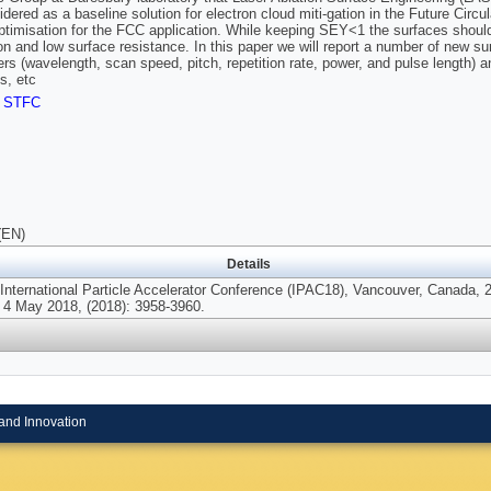
idered as a baseline solution for electron cloud miti-gation in the Future Circ
optimisation for the FCC application. While keeping SEY<1 the surfaces should
on and low surface resistance. In this paper we will report a number of new su
rs (wavelength, scan speed, pitch, repetition rate, power, and pulse length) 
s, etc
,
STFC
(EN)
Details
 International Particle Accelerator Conference (IPAC18), Vancouver, Canada, 
 4 May 2018, (2018): 3958-3960.
and Innovation