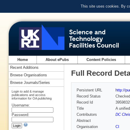
This site uses cookies. By c
Home
About ePubs
Content Policies
Recent Additions
Full Record Deta
Browse Organisations
Browse Journals/Series
Persistent URL
http://p
Login to add & manage
publications and access
Record Status
Checke
information for OA publishing
Record Id
3959832
Username:
Title
A unifie
Contributors
DC Chris
Password:
Abstract
Organisation
CI