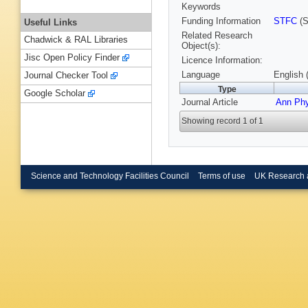
Keywords
Funding Information
STFC
(S
Useful Links
Related Research
Chadwick & RAL Libraries
Object(s):
Jisc Open Policy Finder
Licence Information:
Language
English 
Journal Checker Tool
Type
Google Scholar
Journal Article
Ann Ph
Showing record 1 of 1
Science and Technology Facilities Council
Terms of use
UK Research 