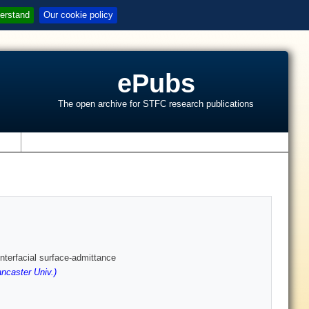
erstand
Our cookie policy
ePubs
The open archive for STFC research publications
s
terfacial surface-admittance
ncaster Univ.)