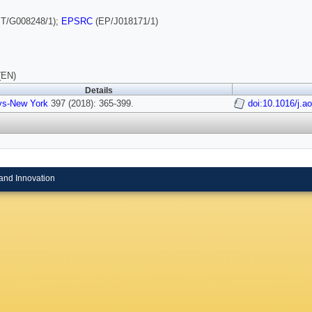
T/G008248/1);
EPSRC
(EP/J018171/1)
(EN)
Details
ys-New York
397 (2018): 365-399.
doi:10.1016/j.a
and Innovation