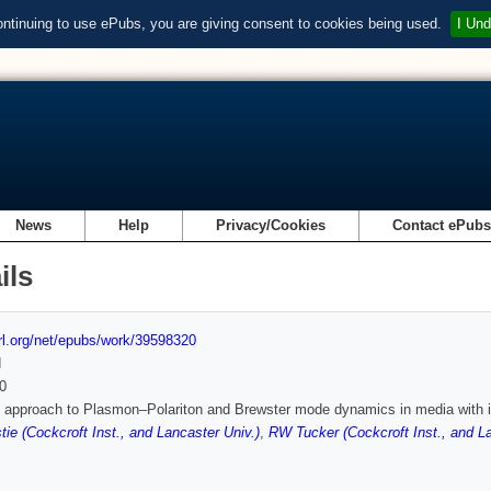
ontinuing to use ePubs, you are giving consent to cookies being used.
I Und
News
Help
Privacy/Cookies
Contact ePub
ils
url.org/net/epubs/work/39598320
d
0
d approach to Plasmon–Polariton and Brewster mode dynamics in media with in
tie (Cockcroft Inst., and Lancaster Univ.)
,
RW Tucker (Cockcroft Inst., and La