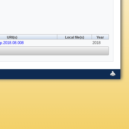
URI(s)
Local file(s)
Year
op.2018.08.008
2018