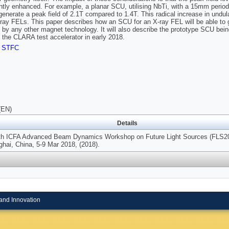
antly enhanced. For example, a planar SCU, utilising NbTi, with a 15mm perio
l generate a peak field of 2.1T compared to 1.4T. This radical increase in undu
-ray FELs. This paper describes how an SCU for an X-ray FEL will be able to g
 by any other magnet technology. It will also describe the prototype SCU be
the CLARA test accelerator in early 2018.
,
STFC
(EN)
Details
0th ICFA Advanced Beam Dynamics Workshop on Future Light Sources (FLS2
hai, China, 5-9 Mar 2018, (2018).
and Innovation