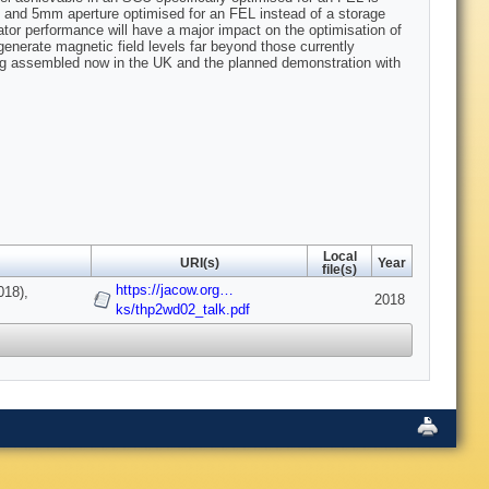
d and 5mm aperture optimised for an FEL instead of a storage
lator performance will have a major impact on the optimisation of
enerate magnetic field levels far beyond those currently
ing assembled now in the UK and the planned demonstration with
Local
URI(s)
Year
file(s)
https://jacow.org…
018),
2018
ks/thp2wd02_talk.pdf