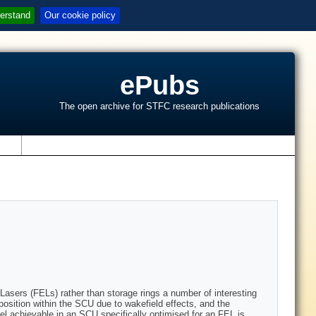
erstand
Our cookie policy
ePubs
The open archive for STFC research publications
s
Lasers (FELs) rather than storage rings a number of interesting
position within the SCU due to wakefield effects, and the
vel achievable in an SCU specifically optimised for an FEL is