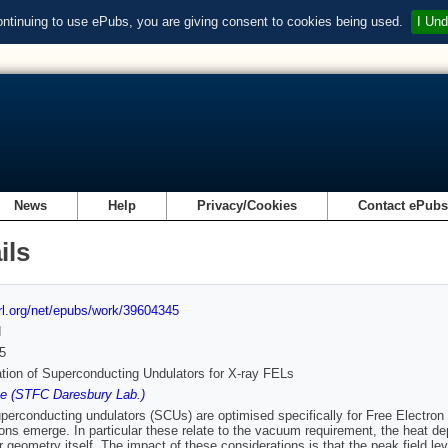
ontinuing to use ePubs, you are giving consent to cookies being used.
I Und
News
Help
Privacy/Cookies
Contact ePub
ils
url.org/net/epubs/work/39604345
d
5
tion of Superconducting Undulators for X-ray FELs
ke (STFC Daresbury Lab.)
erconducting undulators (SCUs) are optimised specifically for Free Electron 
ions emerge. In particular these relate to the vacuum requirement, the heat de
r geometry itself. The impact of these considerations is that the peak field le