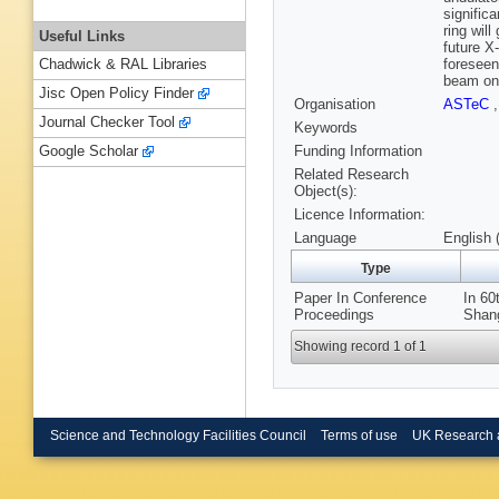
signific
ring wil
Useful Links
future X
foreseen
Chadwick & RAL Libraries
beam on 
Jisc Open Policy Finder
Organisation
ASTeC
Journal Checker Tool
Keywords
Funding Information
Google Scholar
Related Research
Object(s):
Licence Information:
Language
English 
Type
Paper In Conference
In 6
Proceedings
Shang
Showing record 1 of 1
Science and Technology Facilities Council
Terms of use
UK Research 