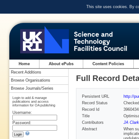
This site uses cookies. By c
Home
About ePubs
Content Policies
Recent Additions
Full Record Deta
Browse Organisations
Browse Journals/Series
Persistent URL
http://p
Login to add & manage
publications and access
Record Status
Checke
information for OA publishing
Record Id
3960434
Username:
Title
Optimisa
Contributors
JA Clar
Password:
Abstract
When sup
implicat
undulato