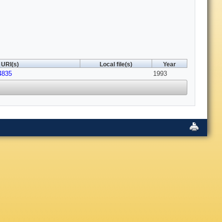
URI(s)
Local file(s)
Year
4835
1993