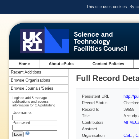
This site uses cookies. By c
Home
About ePubs
Content Policies
Recent Additions
Full Record Deta
Browse Organisations
Browse Journals/Series
Persistent URL
http://p
Login to add & manage
publications and access
Record Status
Checke
information for OA publishing
Record Id
39659
Username:
Title
A study 
Contributors
MI McCa
Password:
Abstract
Organisation
CSE
,
C