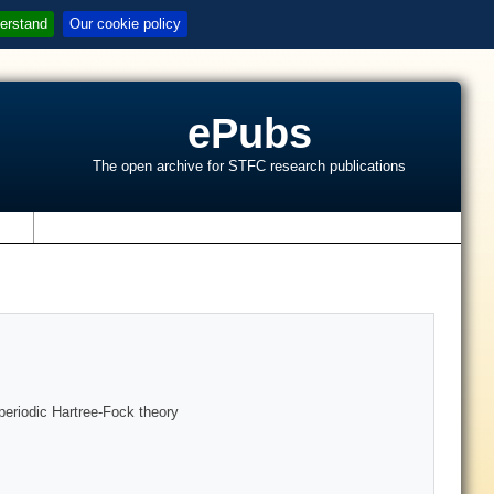
erstand
Our cookie policy
ePubs
The open archive for STFC research publications
s
 periodic Hartree-Fock theory