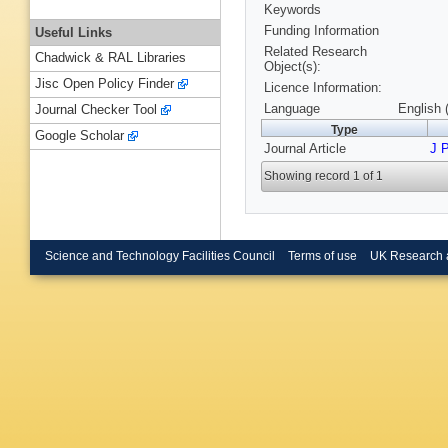
Keywords
Funding Information
Useful Links
Related Research
Chadwick & RAL Libraries
Object(s):
Jisc Open Policy Finder
Licence Information:
Language
English 
Journal Checker Tool
Type
Google Scholar
Journal Article
J 
Showing record 1 of 1
Science and Technology Facilities Council
Terms of use
UK Research 