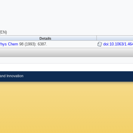
(EN)
Details
Phys Chem
98 (1993): 6387.
doi:10.1063/1.46
and Innovation