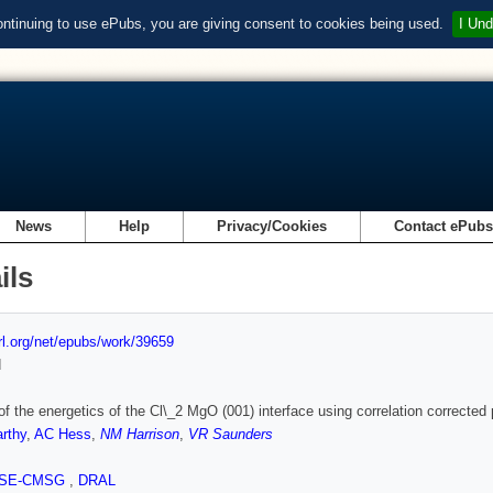
ontinuing to use ePubs, you are giving consent to cookies being used.
I Und
News
Help
Privacy/Cookies
Contact ePub
ils
url.org/net/epubs/work/39659
d
of the energetics of the Cl\_2 MgO (001) interface using correlation corrected
rthy
,
AC Hess
,
NM Harrison
,
VR Saunders
SE-CMSG
,
DRAL