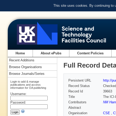
This site uses cookies. By continuing to
Home
About ePubs
Content Policies
Recent Additions
Full Record Deta
Browse Organisations
Browse Journals/Series
Persistent URL
http://p
Login to add & manage
publications and access
Record Status
Checke
information for OA publishing
Record Id
39663
Username:
Title
The ICI-
Contributors
NM Harr
Password:
Abstract
Organisation
CSE
,
C