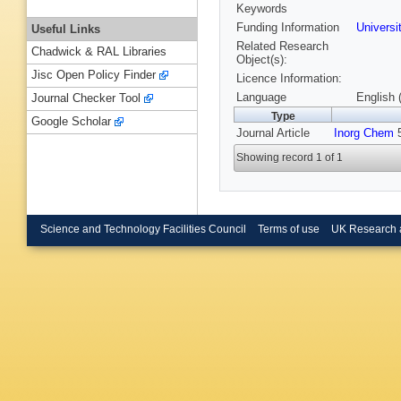
Keywords
Funding Information
Universi
Useful Links
Related Research
Chadwick & RAL Libraries
Object(s):
Jisc Open Policy Finder
Licence Information:
Language
English 
Journal Checker Tool
Type
Google Scholar
Journal Article
Inorg Chem
5
Showing record 1 of 1
Science and Technology Facilities Council
Terms of use
UK Research 