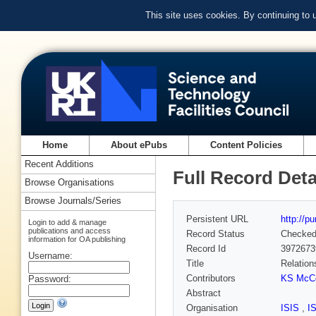
This site uses cookies. By continuing to
Home
About ePubs
Content Policies
Recent Additions
Full Record Deta
Browse Organisations
Browse Journals/Series
Persistent URL
http://p
Login to add & manage
publications and access
Record Status
Checke
information for OA publishing
Record Id
3972673
Username:
Title
Relation
Contributors
KS McC
Password:
Abstract
Organisation
ISIS
,
I