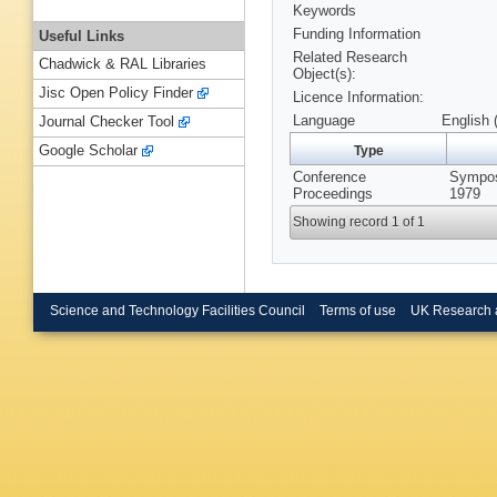
Keywords
Funding Information
Useful Links
Related Research
Chadwick & RAL Libraries
Object(s):
Jisc Open Policy Finder
Licence Information:
Language
English 
Journal Checker Tool
Google Scholar
Type
Conference
Sympos
Proceedings
1979
Showing record 1 of 1
Science and Technology Facilities Council
Terms of use
UK Research 