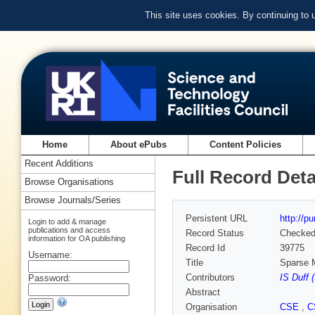
This site uses cookies. By continuing to
Home
About ePubs
Content Policies
Recent Additions
Full Record Deta
Browse Organisations
Browse Journals/Series
Persistent URL
http://p
Login to add & manage
publications and access
Record Status
Checke
information for OA publishing
Record Id
39775
Username:
Title
Sparse M
Contributors
IS Duff 
Password:
Abstract
Organisation
CSE
,
C