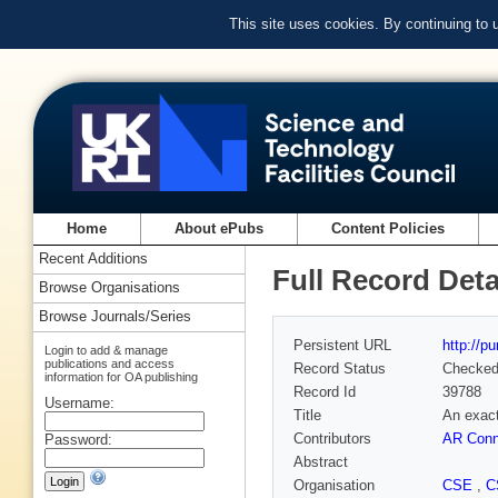
This site uses cookies. By continuing to
Home
About ePubs
Content Policies
Recent Additions
Full Record Deta
Browse Organisations
Browse Journals/Series
Persistent URL
http://p
Login to add & manage
publications and access
Record Status
Checke
information for OA publishing
Record Id
39788
Username:
Title
An exact
Contributors
AR Con
Password:
Abstract
Organisation
CSE
,
C