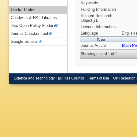
Keywords
Funding Information
Useful Links
Related Research
Chadwick & RAL Libraries
Object(s):
Jisc Open Policy Finder
Licence Information:
Language
English 
Journal Checker Tool
Type
Google Scholar
Journal Article
Math Pr
Showing record 1 of 1
Science and Technology Facilities Council
Terms of use
UK Research 