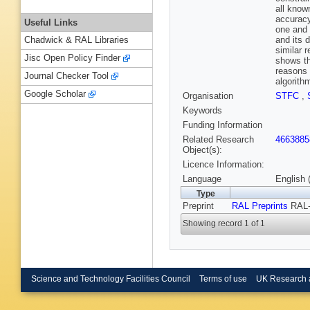
all know
accuracy
Useful Links
one and 
and its 
Chadwick & RAL Libraries
similar 
Jisc Open Policy Finder
shows th
reasons 
Journal Checker Tool
algorith
Google Scholar
Organisation
STFC
,
Keywords
Funding Information
Related Research
4663885
Object(s):
Licence Information:
Language
English 
Type
Preprint
RAL Preprints
RAL-
Showing record 1 of 1
Science and Technology Facilities Council
Terms of use
UK Research 