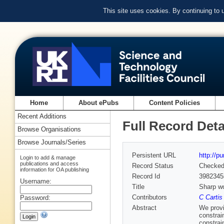
This site uses cookies. By continuing to
Home
About ePubs
Content Policies
Recent Additions
Full Record Deta
Browse Organisations
Browse Journals/Series
Persistent URL
http://p
Login to add & manage
publications and access
Record Status
Checke
information for OA publishing
Record Id
3982345
Username:
Title
Sharp wo
Contributors
C Cartis
Password:
Abstract
We provi
constrai
constrai