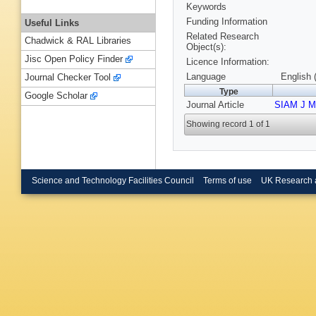
Keywords
Funding Information
Useful Links
Related Research
Chadwick & RAL Libraries
Object(s):
Jisc Open Policy Finder
Licence Information:
Language
English 
Journal Checker Tool
Type
Google Scholar
Journal Article
SIAM J Ma
Showing record 1 of 1
Science and Technology Facilities Council
Terms of use
UK Research 