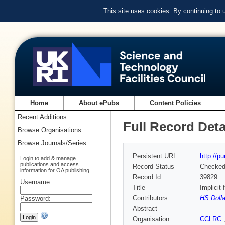
This site uses cookies. By continuing to
Home
About ePubs
Content Policies
Recent Additions
Full Record Deta
Browse Organisations
Browse Journals/Series
Persistent URL
http://p
Login to add & manage
publications and access
Record Status
Checke
information for OA publishing
Record Id
39829
Username:
Title
Implicit
Contributors
HS Dolla
Password:
Abstract
Organisation
CCLRC