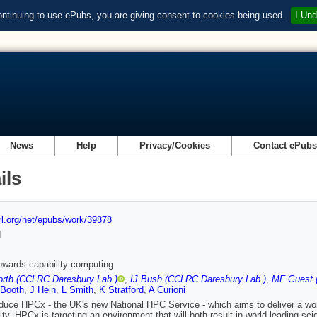
ontinuing to use ePubs, you are giving consent to cookies being used.
I Und
News
Help
Privacy/Cookies
Contact ePub
ils
url.org/net/epubs/work/39878
d
wards capability computing
rth (CCLRC Daresbury Lab.)
,
IJ Bush (CCLRC Daresbury Lab.)
,
MF Guest 
 Booth
,
J Hein
,
L Smith
,
K Stratford
,
A Curioni
duce HPCx - the UK's new National HPC Service - which aims to deliver a world
y. HPCx is targeting an environment that will both result in world-leading sci