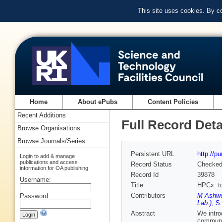
This site uses cookies. By c
Home
About ePubs
Content Policies
Recent Additions
Full Record Deta
Browse Organisations
Browse Journals/Series
Persistent URL
http://p
Login to add & manage
publications and access
Record Status
Checke
information for OA publishing
Record Id
39878
Username:
Title
HPCx: to
Contributors
M Ashwo
Password:
Lab.)
,
S
Abstract
We intro
communit