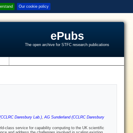
erstand
Our cookie policy
ePubs
The open archive for STFC research publications
s
(CCLRC Daresbury Lab.)
,
AG Sunderland (CCLRC Daresbury
-class service for capability computing to the UK scientific
ence and address the challenges involved in scaling existing