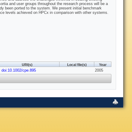
nsortia and user groups throughout the research process will be a
eady been ported to the system. We present initial benchmark
ance levels achieved on HPCx in comparison with other systems.
URI(s)
Local file(s)
Year
doi:10.1002/cpe.895
2005