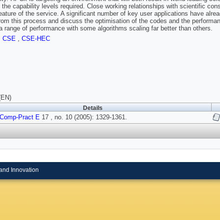
 the capability levels required. Close working relationships with scientific co
feature of the service. A significant number of key user applications have alr
from this process and discuss the optimisation of the codes and the perform
a range of performance with some algorithms scaling far better than others.
,
CSE
,
CSE-HEC
(EN)
Details
 Comp-Pract E
17 , no. 10 (2005): 1329-1361.
and Innovation