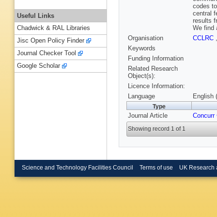
codes to
central 
Useful Links
results 
We find 
Chadwick & RAL Libraries
Organisation
CCLRC
Jisc Open Policy Finder
Keywords
Journal Checker Tool
Funding Information
Google Scholar
Related Research
Object(s):
Licence Information:
Language
English 
Type
Journal Article
Concurr
Showing record 1 of 1
Science and Technology Facilities Council
Terms of use
UK Research 