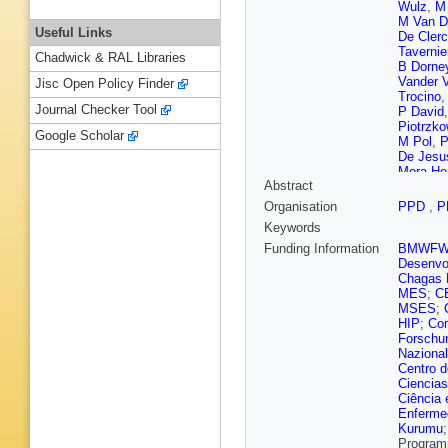
Wulz
,
M 
M Van D
Useful Links
De Cler
Tavernie
Chadwick & RAL Libraries
B Dorne
Vander 
Jisc Open Policy Finder
Trocino
Journal Checker Tool
P David
Piotrzko
Google Scholar
M Pol
,
P
De Jesu
Mora Her
Abstract
Mangano
Gregore
Organisation
PPD
,
P
Misheva
Keywords
Bian
,
G 
Z Wang
Funding Information
BMWF
Avila
,
A 
Desenvol
Godinov
Chagas F
Susa
,
M
MES
;
C
Tsiakkou
MSES
;
Antunes 
HIP
;
Com
Voutilai
Forschu
Lindén
,
Nazional
Denegri
Centro d
G Negro
Ciencias
Charlot
,
Ciência 
Pigard
,
Enferme
Cherepa
Kurumu
Beaucer
Program