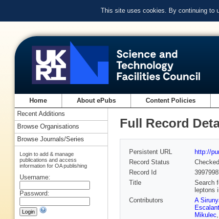
This site uses cookies. By continuing to
Home
About ePubs
Content Policies
Recent Additions
Full Record Deta
Browse Organisations
Browse Journals/Series
Persistent URL
http://p
Login to add & manage
publications and access
Record Status
Checke
information for OA publishing
Record Id
3997998
Username:
Title
Search f
leptons 
Password:
Contributors
A Sirun
Escalant
Mikulec