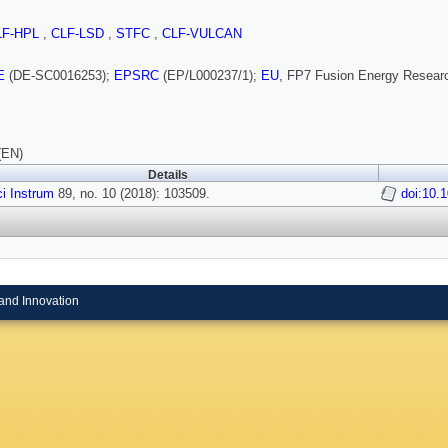
LF-HPL
,
CLF-LSD
,
STFC
,
CLF-VULCAN
E
(DE-SC0016253);
EPSRC
(EP/L000237/1);
EU
, FP7 Fusion Energy Resear
(EN)
Details
i Instrum
89, no. 10 (2018): 103509.
doi:10.
and Innovation