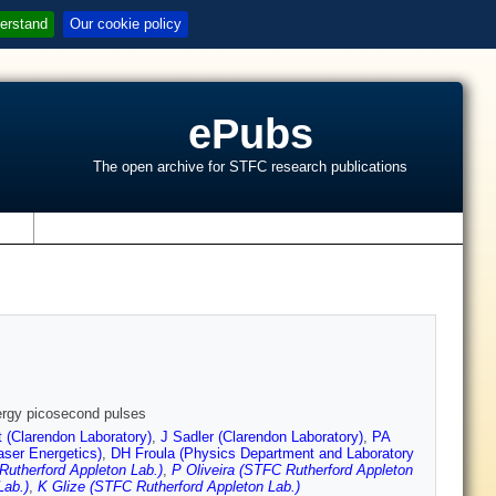
erstand
Our cookie policy
ePubs
The open archive for STFC research publications
s
nergy picosecond pulses
t (Clarendon Laboratory)
,
J Sadler (Clarendon Laboratory)
,
PA
aser Energetics)
,
DH Froula (Physics Department and Laboratory
Rutherford Appleton Lab.)
,
P Oliveira (STFC Rutherford Appleton
Lab.)
,
K Glize (STFC Rutherford Appleton Lab.)