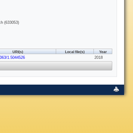
ch (633053)
URI(s)
Local file(s)
Year
1063/1.5044526
2018