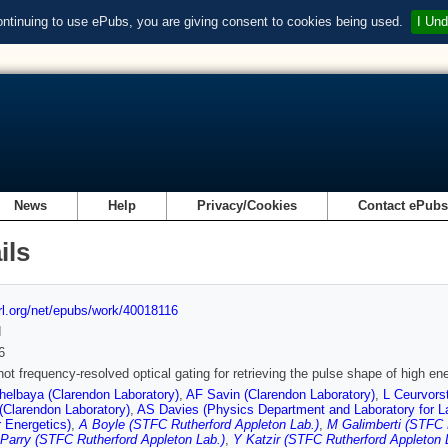
ontinuing to use ePubs, you are giving consent to cookies being used.
I Und
News
Help
Privacy/Cookies
Contact ePub
ils
url.org/net/epubs/work/40018116
d
6
hot frequency-resolved optical gating for retrieving the pulse shape of high e
elbaya (Clarendon Laboratory)
,
AF Savin (Clarendon Laboratory)
,
L Ceurvors
(Clarendon Laboratory)
,
AS Davies (Physics Department and Laboratory for L
r Energetics)
,
A Boyle (STFC Rutherford Appleton Lab.)
,
M Galimberti (STFC 
Parry (STFC Rutherford Appleton Lab.)
,
Y Katzir (STFC Rutherford Appleton 