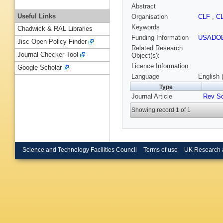
Abstract
Useful Links
Organisation
CLF
,
C
Keywords
Chadwick & RAL Libraries
Funding Information
USADO
Jisc Open Policy Finder
Related Research
Journal Checker Tool
Object(s):
Licence Information:
Google Scholar
Language
English 
Type
Journal Article
Rev Sc
Showing record 1 of 1
Science and Technology Facilities Council
Terms of use
UK Research 