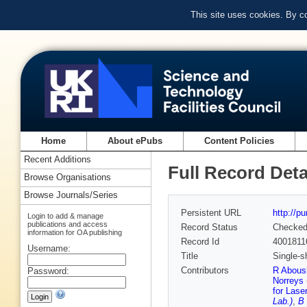
This site uses cookies. By c
Home
About ePubs
Content Policies
Recent Additions
Full Record Deta
Browse Organisations
Browse Journals/Series
Persistent URL
http://p
Login to add & manage
publications and access
Record Status
Checke
information for OA publishing
Record Id
4001811
Username:
Title
Single-s
Contributors
R Aboush
Password:
Norreys 
for Lase
Lab.)
,
B 