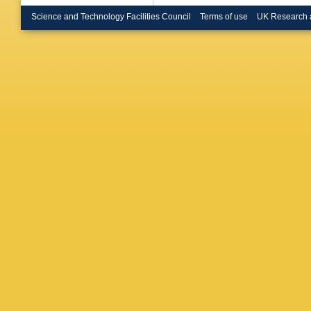
Science and Technology Facilities Council
Terms of use
UK Research 