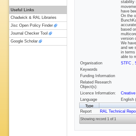
stabilit
movement
Useful Links
have bee
On the o
Chadwick & RAL Libraries
BunchKau
accurate
Jisc Open Policy Finder
based on
Journal Checker Tool
multicor
version 
Google Scholar
We have 
and we s
in terms
able to 
Organisation
STFC
,
Keywords
Funding Information
Related Research
Object(s):
Licence Information:
Creative
Language
English 
Type
Report
RAL Technical Repo
Showing record 1 of 1