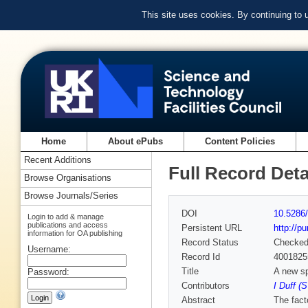
This site uses cookies. By continuing to
Home
About ePubs
Content Policies
Recent Additions
Full Record Deta
Browse Organisations
Browse Journals/Series
DOI
10.5286/
Login to add & manage
publications and access
Persistent URL
http://p
information for OA publishing
Record Status
Checke
Username:
Record Id
4001825
Title
A new sp
Password:
Contributors
I Duff (
Abstract
The fact