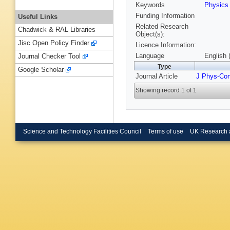
Keywords
Physic
Funding Information
Useful Links
Related Research
Chadwick & RAL Libraries
Object(s):
Jisc Open Policy Finder
Licence Information:
Language
English 
Journal Checker Tool
Type
Google Scholar
Journal Article
J Phys-Co
Showing record 1 of 1
Science and Technology Facilities Council
Terms of use
UK Research 