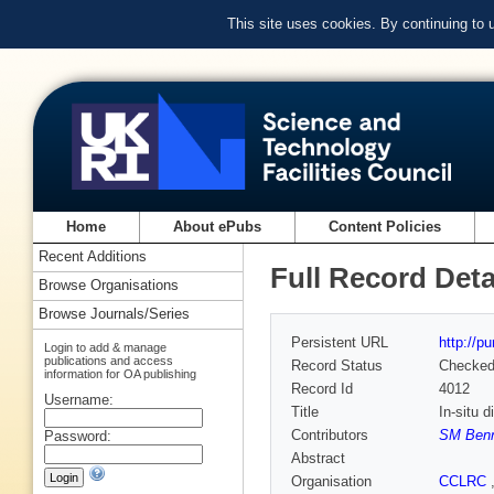
This site uses cookies. By continuing to
Home
About ePubs
Content Policies
Recent Additions
Full Record Deta
Browse Organisations
Browse Journals/Series
Persistent URL
http://p
Login to add & manage
publications and access
Record Status
Checke
information for OA publishing
Record Id
4012
Username:
Title
In-situ 
Contributors
SM Benn
Password:
Abstract
Organisation
CCLRC