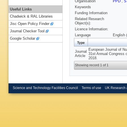
Organisation
PPD
,
S
Keywords
Useful Links
Funding Information
Chadwick & RAL Libraries
Related Research
Object(s):
Jisc Open Policy Finder
Licence Information:
Journal Checker Tool
Language
English 
Google Scholar
Type
European Journal of Nu
Journal
31st Annual Congress o
Article
2018.
Showing record 1 of 1
Science and Technology Facilities Council
Terms of use
UK Research 