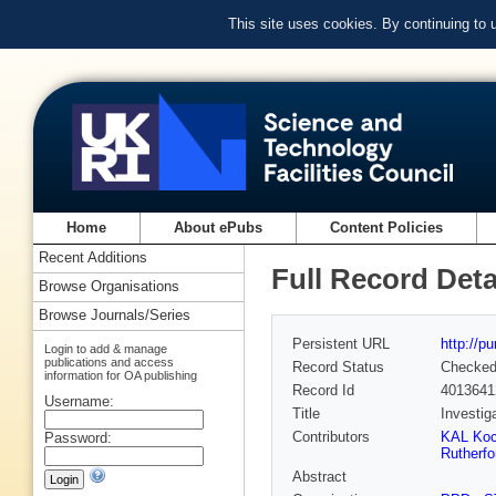
This site uses cookies. By continuing to
Home
About ePubs
Content Policies
Recent Additions
Full Record Deta
Browse Organisations
Browse Journals/Series
Persistent URL
http://p
Login to add & manage
publications and access
Record Status
Checke
information for OA publishing
Record Id
4013641
Username:
Title
Investig
Contributors
KAL Koc
Password:
Rutherfo
Abstract