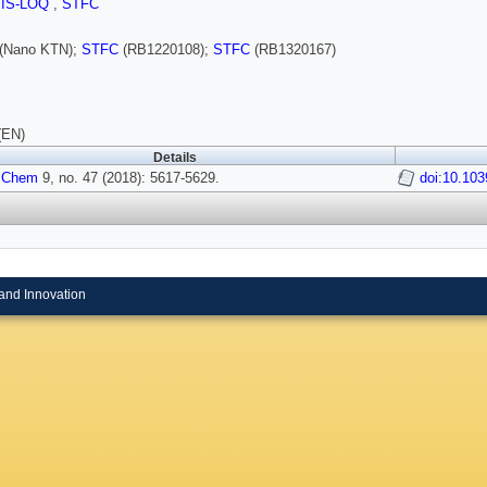
SIS-LOQ
,
STFC
(Nano KTN);
STFC
(RB1220108);
STFC
(RB1320167)
(EN)
Details
 Chem
9, no. 47 (2018): 5617-5629.
doi:10.10
and Innovation