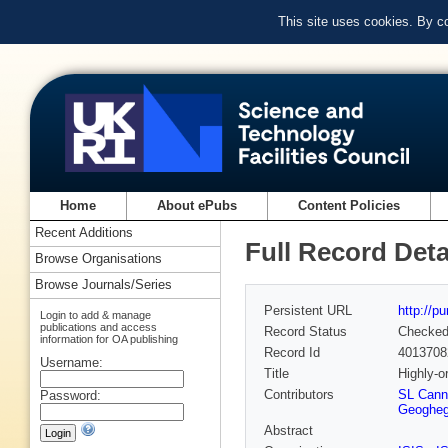
This site uses cookies. By c
Home
About ePubs
Content Policies
Recent Additions
Full Record Deta
Browse Organisations
Browse Journals/Series
Persistent URL
http://p
Login to add & manage
publications and access
Record Status
Checke
information for OA publishing
Record Id
4013708
Username:
Title
Highly-o
Contributors
SL Cann
Password:
Geoghe
Abstract