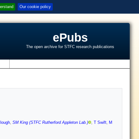
erstand
Our cookie policy
ePubs
The open archive for STFC research publications
s
clough
,
SM King (STFC Rutherford Appleton Lab.)
,
T Swift
,
M