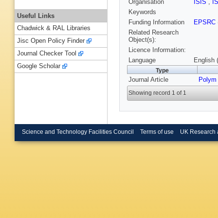
Organisation
ISIS
,
I
Keywords
Useful Links
Funding Information
EPSRC
Chadwick & RAL Libraries
Related Research
Object(s):
Jisc Open Policy Finder
Licence Information:
Journal Checker Tool
Language
English 
Google Scholar
Type
Journal Article
Polym
Showing record 1 of 1
Science and Technology Facilities Council
Terms of use
UK Research 