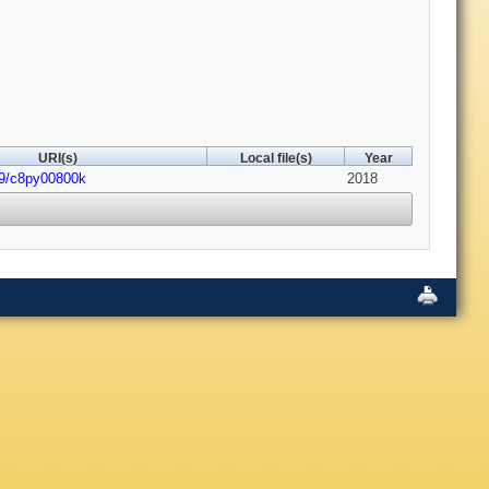
URI(s)
Local file(s)
Year
39/c8py00800k
2018