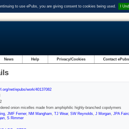
ontinuing to use ePubs, you are giving consent to cookies being used.
I Und
News
Help
Privacy/Cookies
Contact ePub
ils
url.org/net/epubs/work/40137082
d
2
rdered onion micelles made from amphiphilic highly-branched copolymers
ing
,
JMF Ferner
,
NM Mangham
,
TJ Wear
,
SW Reynolds
,
J Morgan
,
JPA Fair
gan
,
S Rimmer