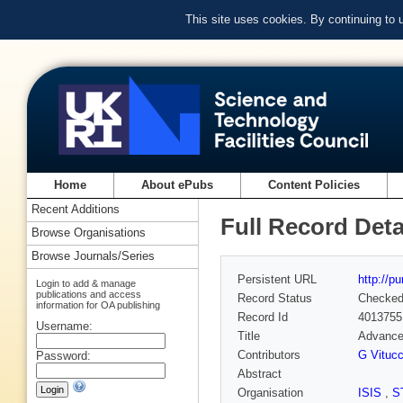
This site uses cookies. By continuing to
Home
About ePubs
Content Policies
Recent Additions
Full Record Deta
Browse Organisations
Browse Journals/Series
Persistent URL
http://p
Login to add & manage
publications and access
Record Status
Checke
information for OA publishing
Record Id
4013755
Username:
Title
Advances
Contributors
G Vitucc
Password:
Abstract
Organisation
ISIS
,
S