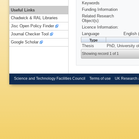
Keywords
Funding Information
Useful Links
Related Research
Chadwick & RAL Libraries
Object(s):
Jisc Open Policy Finder
Licence Information:
Language
English 
Journal Checker Tool
Type
Google Scholar
Thesis
PhD, University of
Showing record 1 of 1
Science and Technology Facilities Council
Terms of use
UK Research 