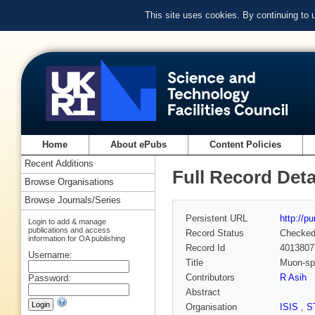
This site uses cookies. By continuing to
Home
About ePubs
Content Policies
Recent Additions
Full Record Deta
Browse Organisations
Browse Journals/Series
Persistent URL
http://p
Login to add & manage
publications and access
Record Status
Checke
information for OA publishing
Record Id
4013807
Username:
Title
Muon-spi
Contributors
R Asih
Password:
Abstract
Organisation
ISIS
,
S