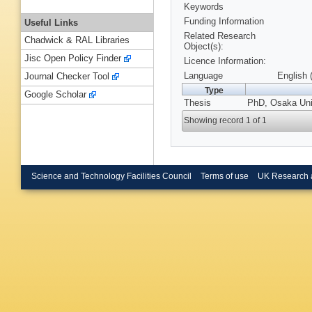
Keywords
Funding Information
Useful Links
Related Research
Chadwick & RAL Libraries
Object(s):
Jisc Open Policy Finder
Licence Information:
Language
English 
Journal Checker Tool
Type
Google Scholar
Thesis
PhD, Osaka Univ
Showing record 1 of 1
Science and Technology Facilities Council
Terms of use
UK Research 